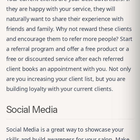
they are happy with your service, they will
naturally want to share their experience with
friends and family. Why not reward these clients
and encourage them to refer more people? Start
a referral program and offer a free product or a
free or discounted service after each referred
client books an appointment with you. Not only
are you increasing your client list, but you are
building loyalty with your current clients.
Social Media
Social Media is a great way to showcase your
skills and build awareness for your salon. Make