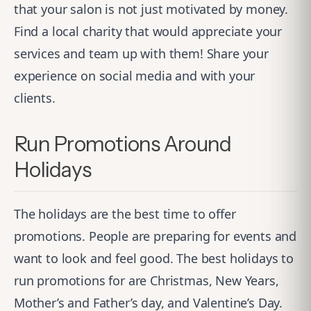
that your salon is not just motivated by money.
Find a local charity that would appreciate your
services and team up with them! Share your
experience on social media and with your
clients.
Run Promotions Around
Holidays
The holidays are the best time to offer
promotions. People are preparing for events and
want to look and feel good. The best holidays to
run promotions for are Christmas, New Years,
Mother’s and Father’s day, and Valentine’s Day.