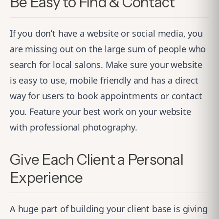
Be Easy to Find & Contact
If you don’t have a website or social media, you
are missing out on the large sum of people who
search for local salons. Make sure your website
is easy to use, mobile friendly and has a direct
way for users to book appointments or contact
you. Feature your best work on your website
with professional photography.
Give Each Client a Personal
Experience
A huge part of building your client base is giving