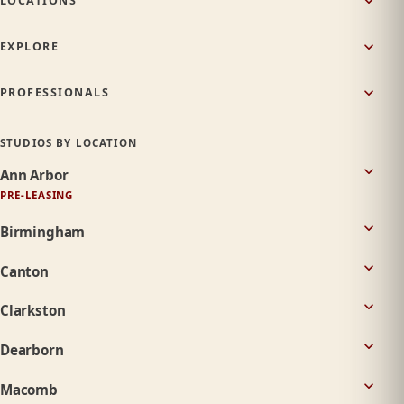
LOCATIONS
EXPLORE
PROFESSIONALS
STUDIOS BY LOCATION
Ann Arbor
PRE-LEASING
Birmingham
Canton
Clarkston
Dearborn
Macomb