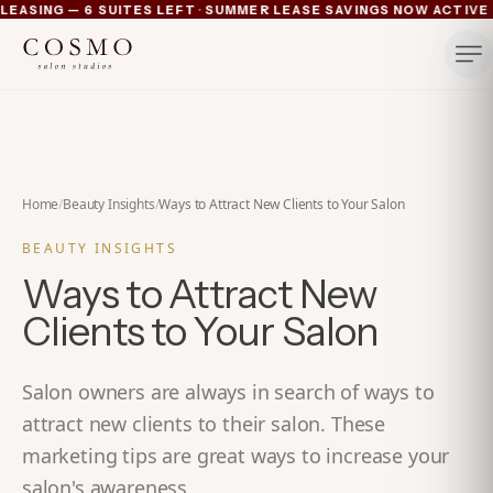
·
ASING — 6 SUITES LEFT
SUMMER LEASE SAVINGS NOW ACTIVE — 
Ann Arbor now pre-leasing — 6 suites left
Summer lease savings now active — 4 weeks free plus lu
Michigan's luxury salon suites
Your space. Your rules.
Home
/
Beauty Insights
/
Ways to Attract New Clients to Your Salon
BEAUTY INSIGHTS
Ways to Attract New
Clients to Your Salon
Salon owners are always in search of ways to
attract new clients to their salon. These
marketing tips are great ways to increase your
salon's awareness.