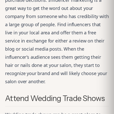
purchase decisions. Influencer marketing is a
great way to get the word out about your
company from someone who has credibility with
a large group of people. Find influencers that
live in your local area and offer them a free
service in exchange for either a review on their
blog or social media posts. When the
influencer’s audience sees them getting their
hair or nails done at your salon, they start to
recognize your brand and will likely choose your
salon over another.
Attend Wedding Trade Shows