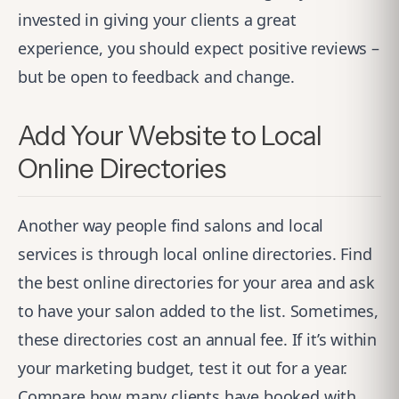
invested in giving your clients a great
experience, you should expect positive reviews –
but be open to feedback and change.
Add Your Website to Local
Online Directories
Another way people find salons and local
services is through local online directories. Find
the best online directories for your area and ask
to have your salon added to the list. Sometimes,
these directories cost an annual fee. If it’s within
your marketing budget, test it out for a year.
Compare how many clients have booked with