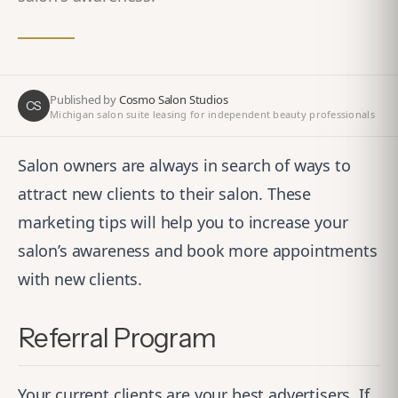
Published by
Cosmo Salon Studios
CS
Michigan salon suite leasing for independent beauty professionals
Salon owners are always in search of ways to
attract new clients to their salon. These
marketing tips will help you to increase your
salon’s awareness and book more appointments
with new clients.
Referral Program
Your current clients are your best advertisers. If