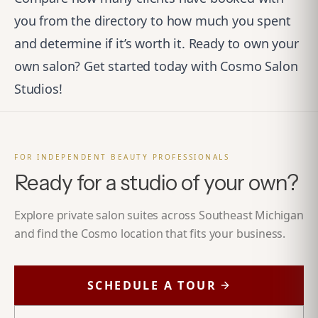
you from the directory to how much you spent
and determine if it’s worth it. Ready to own your
own salon?
Get started today with Cosmo Salon
Studios!
FOR INDEPENDENT BEAUTY PROFESSIONALS
Ready for a studio of your own?
Explore private salon suites across Southeast Michigan
and find the Cosmo location that fits your business.
SCHEDULE A TOUR