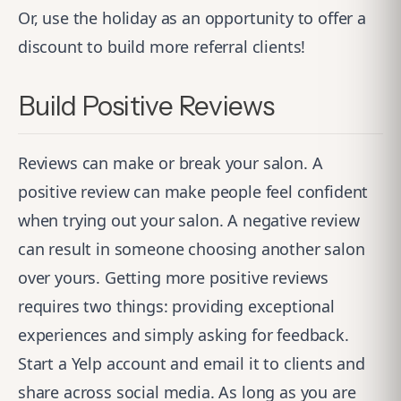
Or, use the holiday as an opportunity to offer a
discount to build more referral clients!
Build Positive Reviews
Reviews can make or break your salon. A
positive review can make people feel confident
when trying out your salon. A negative review
can result in someone choosing another salon
over yours. Getting more positive reviews
requires two things: providing exceptional
experiences and simply asking for feedback.
Start a Yelp account and email it to clients and
share across social media. As long as you are