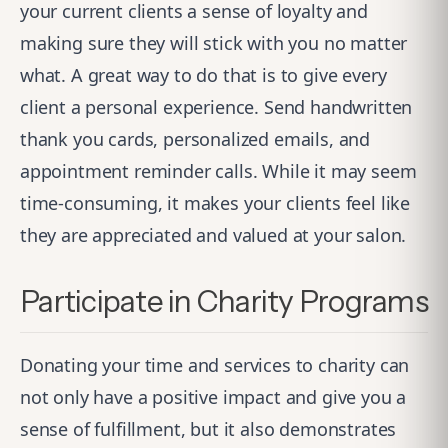
your current clients a sense of loyalty and
making sure they will stick with you no matter
what. A great way to do that is to give every
client a personal experience. Send handwritten
thank you cards, personalized emails, and
appointment reminder calls. While it may seem
time-consuming, it makes your clients feel like
they are appreciated and valued at your salon.
Participate in Charity Programs
Donating your time and services to charity can
not only have a positive impact and give you a
sense of fulfillment, but it also demonstrates