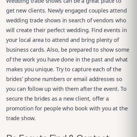
Wedding trade shows can be a great place to
get new clients. Newly engaged couples attend
wedding trade shows in search of vendors who
will create their perfect wedding. Find events in
your local area to attend and bring plenty of
business cards. Also, be prepared to show some
of the work you have done in the past and what
makes you unique. Try to capture each of the
brides’ phone numbers or email addresses so
you can follow up with them after the event. To
secure the brides as a new client, offer a
promotion for people who book with you at the
trade show.