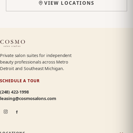
VIEW LOCATIONS
Private salon suites for independent
beauty professionals across Metro
Detroit and Southeast Michigan.
SCHEDULE A TOUR
(248) 422-1998
leasing@cosmosalons.com