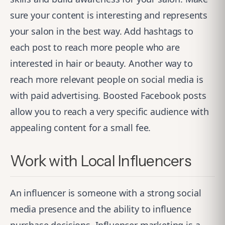
sure your content is interesting and represents
your salon in the best way. Add hashtags to
each post to reach more people who are
interested in hair or beauty. Another way to
reach more relevant people on social media is
with paid advertising. Boosted Facebook posts
allow you to reach a very specific audience with
appealing content for a small fee.
Work with Local Influencers
An influencer is someone with a strong social
media presence and the ability to influence