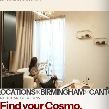
OCATIONS
BIRMINGHAM
CANTO
MICHIGAN LOCATIONS
Find your Cosmo.