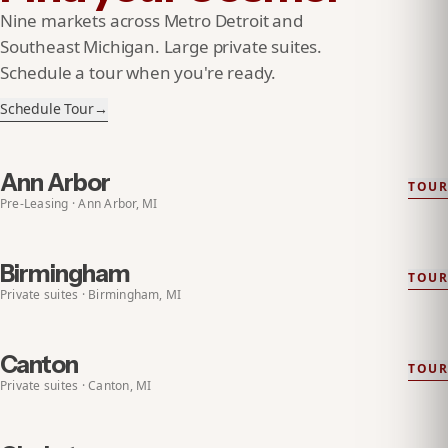
Nine markets across Metro Detroit and
Southeast Michigan. Large private suites.
Schedule a tour when you're ready.
Schedule Tour
→
Ann Arbor
TOUR
EXPLORE
ANN ARBOR
PRE-LEASING
Pre-Leasing · Ann Arbor, MI
Birmingham
TOUR
EXPLORE
BIRMINGHAM
Private suites · Birmingham, MI
Canton
TOUR
EXPLORE
CANTON
Private suites · Canton, MI