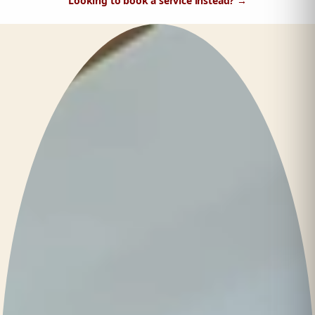
Looking to book a service instead?
→