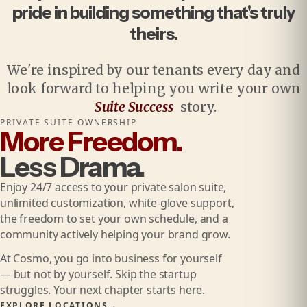
pride in building something that's truly
theirs.
We're inspired by our tenants every day and
look forward to helping you write your own
Suite Success
story.
PRIVATE SUITE OWNERSHIP
More Freedom.
Less Drama.
Enjoy 24/7 access to your private salon suite,
unlimited customization, white-glove support,
the freedom to set your own schedule, and a
community actively helping your brand grow.
At Cosmo, you go into business for yourself
— but not by yourself. Skip the startup
struggles. Your next chapter starts here.
EXPLORE LOCATIONS
→