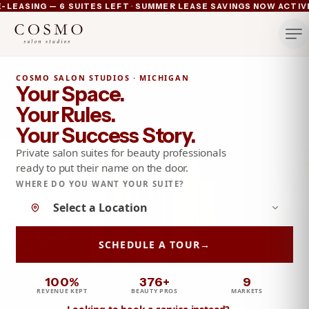
·
SING — 6 SUITES LEFT
SUMMER LEASE SAVINGS NOW ACTIVE — 
Ann Arbor now pre-leasing — 6 suites left
Summer lease savings now active — 4 weeks free plus lu
Michigan's luxury salon suites
Your space. Your rules.
COSMO SALON STUDIOS · MICHIGAN
Your Space.
Your Rules.
Your Success Story.
Private salon suites for beauty professionals
ready to put their name on the door.
WHERE DO YOU WANT YOUR SUITE?
No location selected yet
SCHEDULE A TOUR
→
100%
376+
9
REVENUE KEPT
BEAUTY PROS
MARKETS