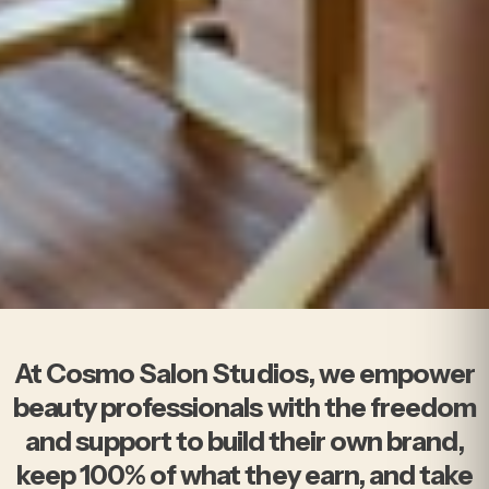
At Cosmo Salon Studios
At Cosmo Salon Studios, we empower
beauty professionals with the freedom
and support to build their own brand,
keep 100% of what they earn, and take