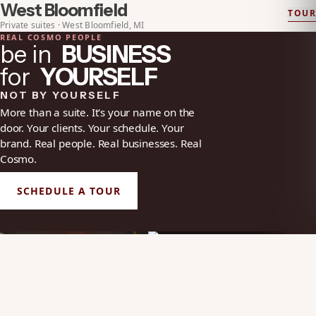
West Bloomfield
TOUR
EXPLORE
WEST BLOOMFIELD
Private suites · West Bloomfield, MI
REAL COSMO PEOPLE
be in
BUSINESS
for
YOURSELF
NOT BY YOURSELF
More than a suite. It's your name on the
door. Your clients. Your schedule. Your
brand. Real people. Real businesses. Real
Cosmo.
SCHEDULE A TOUR
HOW A PRIVATE SALON SUITE
CR
GIVES BEAUTY
YOUR NAME ON THE DOOR
EX
PROFESSIONALS MORE
SA