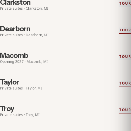
Clarkston
TOUR
EXPLORE
CLARKSTON
Private suites · Clarkston, MI
Dearborn
TOUR
EXPLORE
DEARBORN
Private suites · Dearborn, MI
Macomb
TOUR
EXPLORE
MACOMB
OPENING 2027
Opening 2027 · Macomb, MI
Taylor
TOUR
EXPLORE
TAYLOR
Private suites · Taylor, MI
Troy
TOUR
EXPLORE
TROY
Private suites · Troy, MI