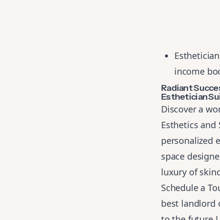
Esthetician
income boo
Radiant Succe
Esthetician Su
Discover a wor
Esthetics and 
personalized e
space designed
luxury of skin
Schedule a To
best landlord 
to the future.