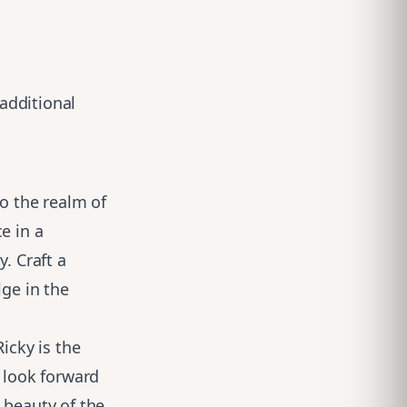
 additional
to the realm of
e in a
. Craft a
lge in the
icky is the
I look forward
 beauty of the