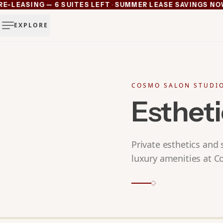
·
EASING — 6 SUITES LEFT
SUMMER LEASE SAVINGS NOW AC
Ann Arbor now pre-leasing — 6 suites left
EXPLORE
Summer lease savings now active — 4 weeks free plus lu
Michigan's luxury salon suites
Your space. Your rules.
COSMO SALON STUDI
Estheti
Private esthetics and 
luxury amenities at C