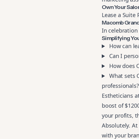
Own Your Salo
Lease a Suite
Macomb Grand
In celebration
Simplifying Yo
How can lea
Can I person
How does Co
What sets Co
professionals?
Estheticians a
boost of $120
your profits, t
Absolutely. At
with your bran