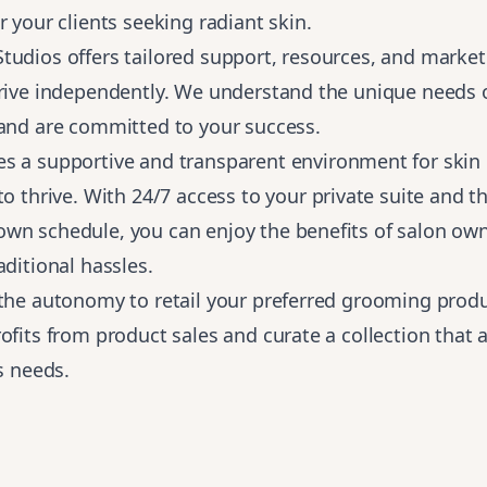
r your clients seeking radiant skin.
udios offers tailored support, resources, and market
hrive independently. We understand the unique needs 
 and are committed to your success.
es a
supportive and transparent environment for skin 
to thrive
. With 24/7 access to your private suite and th
wn schedule, you can enjoy the benefits of salon ow
aditional hassles.
 the autonomy to retail your preferred grooming prod
ofits from product sales and curate a collection that 
's needs.