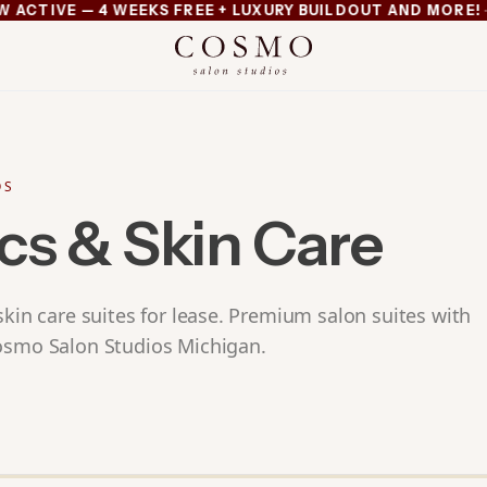
·
TIVE — 4 WEEKS FREE + LUXURY BUILDOUT AND MORE!
MI
xury buildout and more
OS
cs & Skin Care
skin care suites for lease. Premium salon suites with
osmo Salon Studios Michigan.