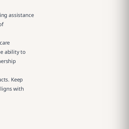
ing assistance
of
care
e ability to
nership
ucts. Keep
aligns with