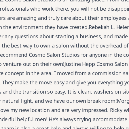
professionals who work there, you will not be disappo
ers are amazing and truly care about their employees
in the environment they have created.Rebekah L. Heie
r any questions about starting a business, and made 
’s the best way to own a salon without the overhead of 
 recommend Cosmo Salon Studios for anyone in the c
to venture out on their own!Justine Hepp Cosmo Salon 
ite concept in the area. I moved from a commission sa
d. They make the move easy and give you everything y
and the transition so easy. It is clean, washers on si
r natural light, and we have our own break room!Mo
 love my new location and are very impressed. Ricky w
nderful helpful men! He’s always trying accommodate
is team is also a great help and always willing to help 