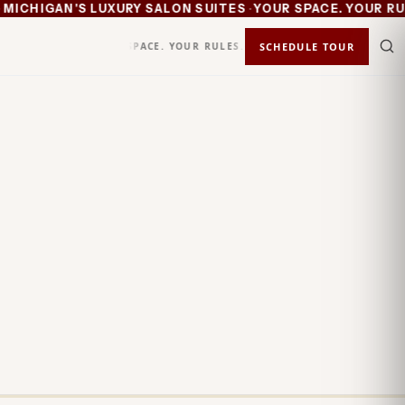
·
CHIGAN'S LUXURY SALON SUITES
YOUR SPACE. YOUR RULE
YOUR SPACE. YOUR RULES.
KEEP 100%
SCHEDULE TOUR
STATUS
IN