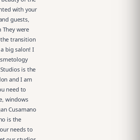
inted with your
 and guests,
n They were
the transition
a big salon! I
osmetology
Studios is the
lon and I am
ou need to
te, windows
rgan Cusamano
ho is the
 our needs to
get our studios