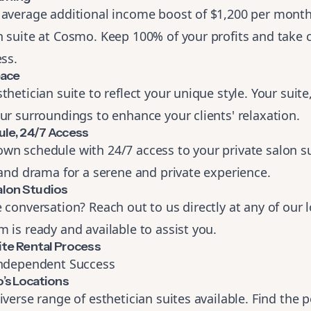
 average additional income boost of $1,200 per mont
 suite at Cosmo. Keep 100% of your profits and take c
ess.
pace
hetician suite to reflect your unique style. Your suite,
ur surroundings to enhance your clients' relaxation.
ule, 24/7 Access
wn schedule with 24/7 access to your private salon su
 and drama for a serene and private experience.
lon Studios
 conversation? Reach out to us directly at
any of our 
 is ready and available to assist you.
ite Rental Process
Independent Success
’s Locations
iverse range of esthetician suites available. Find the 