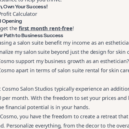
n, Own Your Success!
Profit Calculator
 Opening
 get the
first month rent-free
!
ur Path to Business Success
sing a salon suite benefit my income as an esthetici
alize my salon suite beyond just the design for skin c
smo support my business growth as an esthetician?
smo apart in terms of salon suite rental for skin car
t Cosmo Salon Studios typically experience an additio
0 per month. With the freedom to set your prices and
he financial potential is in your hands.
 Cosmo, you have the freedom to create a retreat tha
d. Personalize everything, from the decor to the overa