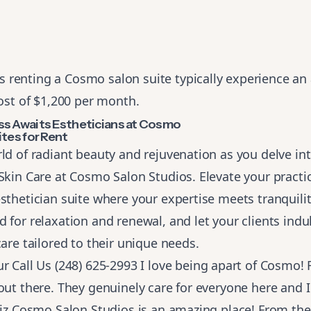
s renting a Cosmo salon suite typically experience an
st of $1,200 per month.
ss Awaits Estheticians at Cosmo
ites for Rent
ld of radiant beauty and rejuvenation as you delve in
Skin Care at Cosmo Salon Studios. Elevate your practic
sthetician suite where your expertise meets tranquility
 for relaxation and renewal, and let your clients indu
care tailored to their unique needs.
ur
Call Us (248) 625-2993
I love being apart of Cosmo! R
out there. They genuinely care for everyone here and 
Liz Cosmo Salon Studios is an amazing place! From the