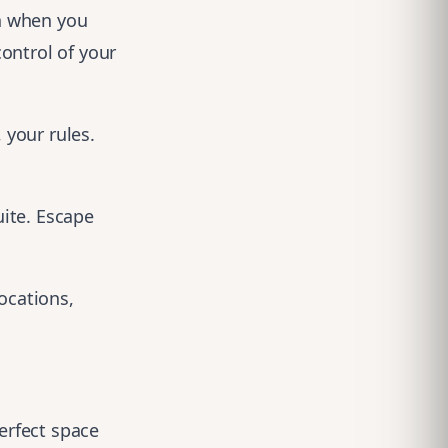
h when you
ontrol of your
 your rules.
ite. Escape
locations
,
perfect space