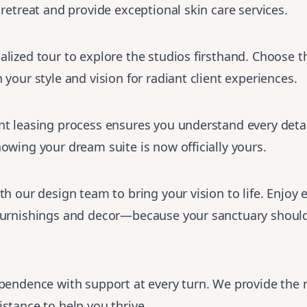
 retreat and provide exceptional skin care services.
lized tour to explore the studios firsthand. Choose th
 your style and vision for radiant client experiences.
t leasing process ensures you understand every detai
owing your dream suite is now officially yours.
th our design team to bring your vision to life. Enjoy 
furnishings and decor—because your sanctuary shoul
ependence with support at every turn. We provide the 
stance to help you thrive.