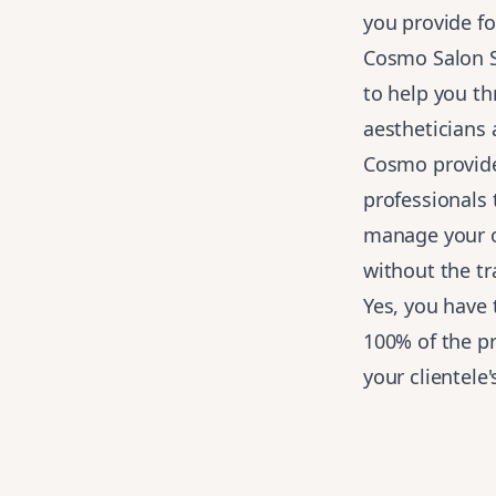
you provide fo
Cosmo Salon St
to help you t
aestheticians
Cosmo provid
professionals 
manage your o
without the tr
Yes, you have
100% of the pr
your clientele