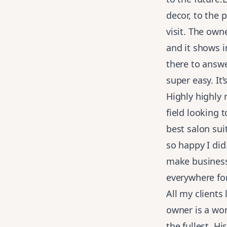
decor, to the 
visit. The own
and it shows 
there to answe
super easy. It
Highly highly
field looking 
best salon su
so happy I di
make business 
everywhere fo
All my clients
owner is a wo
the fullest. H