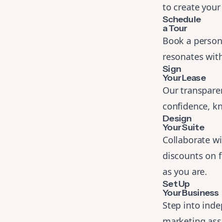
to create your
Schedule
a Tour
Book a persona
resonates with
Sign
Your Lease
Our transparen
confidence, kn
Design
Your Suite
Collaborate wi
discounts on 
as you are.
Set Up
Your Business
Step into ind
marketing assi