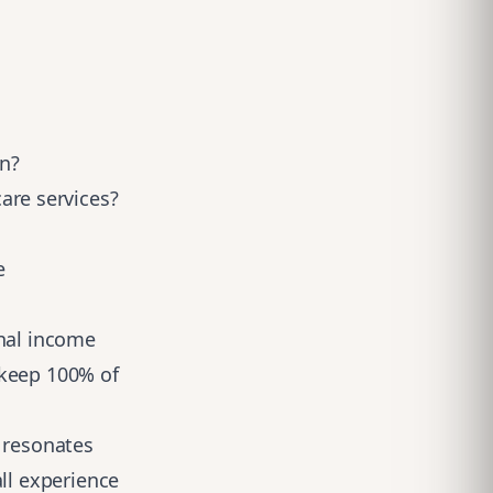
an?
are services?
e
nal
income
 keep 100% of
t resonates
ll experience