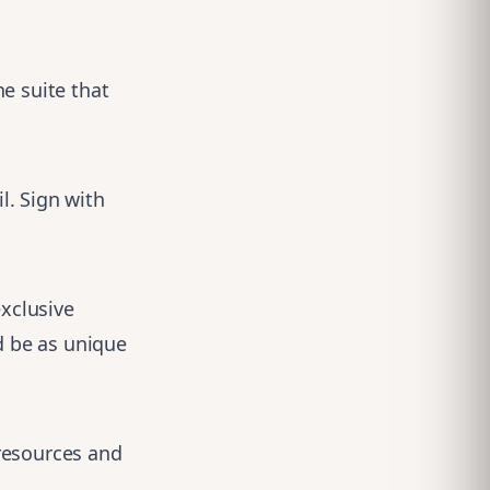
e suite that
l. Sign with
exclusive
d be as unique
resources and