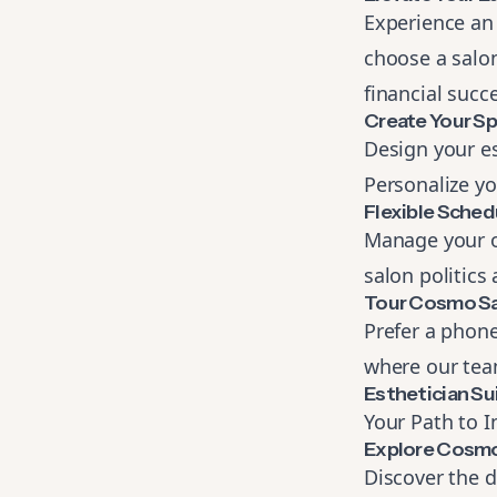
Experience an
choose a salon
financial succ
Create Your S
Design your est
Personalize yo
Flexible Sched
Manage your o
salon politics
Tour Cosmo Sa
Prefer a phone
where our team
Esthetician Su
Your Path to 
Explore Cosmo
Discover the d