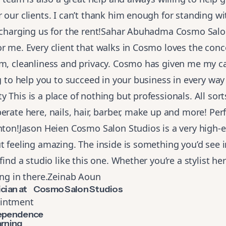
 our clients. I can’t thank him enough for standing wit
t charging us for the rent!Sahar Abuhadma Cosmo Salo
r me. Every client that walks in Cosmo loves the conc
sm, cleanliness and privacy. Cosmo has given me my c
ng to help you to succeed in your business in every way
 This is a place of nothing but professionals. All sort
erate here, nails, hair, barber, make up and more! Perf
nton!Jason Heien Cosmo Salon Studios is a very high-
t feeling amazing. The inside is something you’d see 
find a studio like this one. Whether you’re a stylist here
ing in there.Zeinab Aoun
tician at Cosmo Salon Studios
intment
dependence
arning