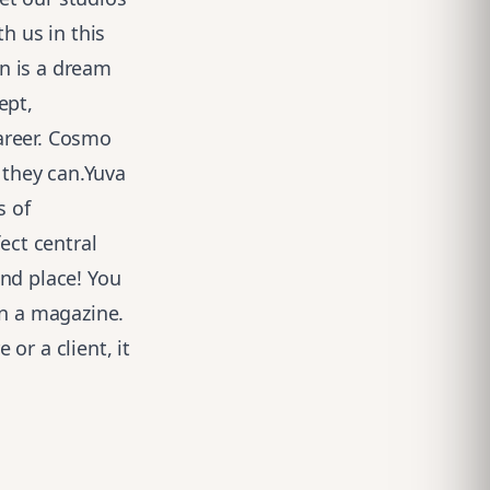
h us in this
n is a dream
ept,
areer. Cosmo
 they can.Yuva
s of
ect central
end place! You
in a magazine.
 or a client, it