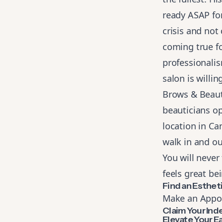
ready ASAP for
crisis and no
coming true fo
professionali
salon is willi
Brows & Beauty
beauticians op
location in Ca
walk in and ou
You will never 
feels great be
Find an Esthe
Make an Appo
Claim Your In
Elevate Your E