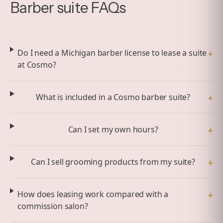
Barber suite FAQs
+
Do I need a Michigan barber license to lease a suite
at Cosmo?
+
What is included in a Cosmo barber suite?
+
Can I set my own hours?
+
Can I sell grooming products from my suite?
+
How does leasing work compared with a
commission salon?