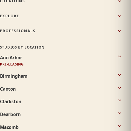
LOCATIONS
EXPLORE
PROFESSIONALS
STUDIOS BY LOCATION
Ann Arbor
PRE-LEASING
Birmingham
Canton
Clarkston
Dearborn
Macomb