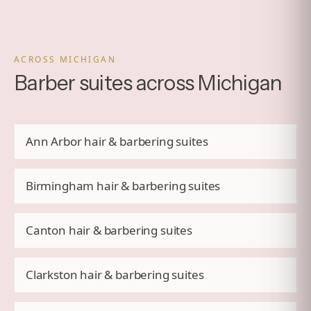
ACROSS MICHIGAN
Barber suites across Michigan
Ann Arbor hair & barbering suites
Birmingham hair & barbering suites
Canton hair & barbering suites
Clarkston hair & barbering suites