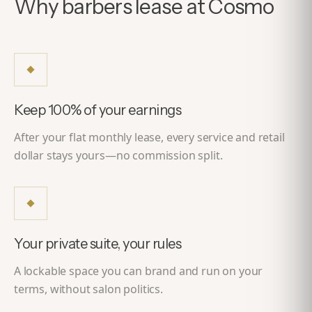
Why barbers lease at Cosmo
Keep 100% of your earnings
After your flat monthly lease, every service and retail
dollar stays yours—no commission split.
Your private suite, your rules
A lockable space you can brand and run on your
terms, without salon politics.