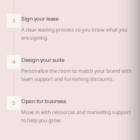
Sign your lease
3
A clear leasing process so you know what you
are signing.
Design your suite
4
Personalize the room to match your brand with
team support and furnishing discounts.
Open for business
5
Move in with resources and marketing support
to help you grow.