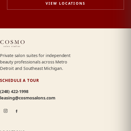
VIEW LOCATIONS
Private salon suites for independent
beauty professionals across Metro
Detroit and Southeast Michigan.
SCHEDULE A TOUR
(248) 422-1998
leasing@cosmosalons.com