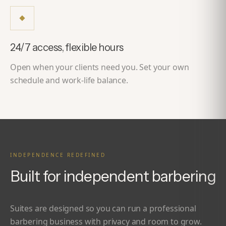
24/7 access, flexible hours
Open when your clients need you. Set your own
schedule and work-life balance.
INDEPENDENCE REDEFINED
Built for independent barbering
Suites are designed so you can run a professional
barbering business with privacy and room to grow.