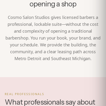
opening a shop
Cosmo Salon Studios gives licensed barbers a
professional, lockable suite—without the cost
and complexity of opening a traditional
barbershop. You run your book, your brand, and
your schedule. We provide the building, the
community, and a clear leasing path across
Metro Detroit and Southeast Michigan.
REAL PROFESSIONALS
What professionals say about