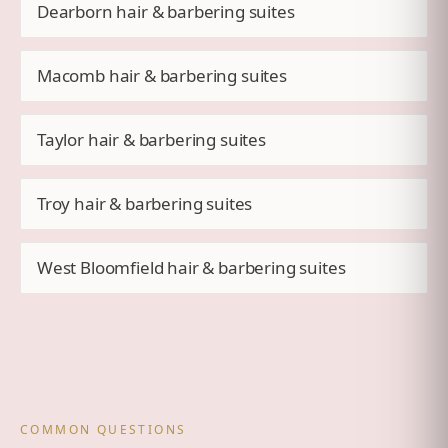
Dearborn hair & barbering suites
Macomb hair & barbering suites
Taylor hair & barbering suites
Troy hair & barbering suites
West Bloomfield hair & barbering suites
COMMON QUESTIONS