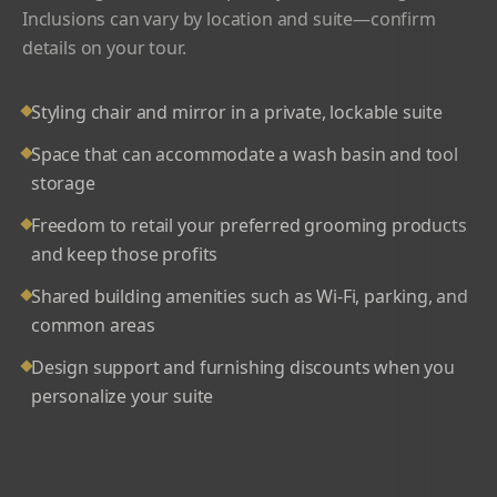
Inclusions can vary by location and suite—confirm
details on your tour.
Styling chair and mirror in a private, lockable suite
Space that can accommodate a wash basin and tool
storage
Freedom to retail your preferred grooming products
and keep those profits
Shared building amenities such as Wi-Fi, parking, and
common areas
Design support and furnishing discounts when you
personalize your suite