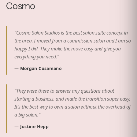
Cosmo
“
Cosmo Salon Studios is the best salon suite concept in
the area. I moved from a commission salon and I am so
happy I did. They make the move easy and give you
everything you need.
”
—
Morgan Cusamano
“
They were there to answer any questions about
starting a business, and made the transition super easy.
It's the best way to own a salon without the overhead of
a big salon.
”
—
Justine Hepp