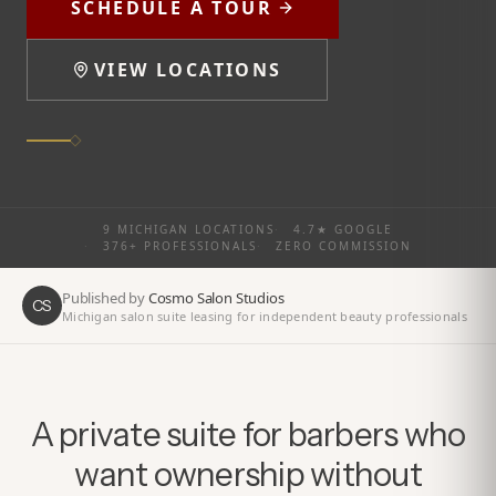
SCHEDULE A TOUR
VIEW LOCATIONS
9 MICHIGAN LOCATIONS
·
4.7★ GOOGLE
·
376+ PROFESSIONALS
·
ZERO COMMISSION
Published by
Cosmo Salon Studios
CS
Michigan salon suite leasing for independent beauty professionals
A private suite for barbers who
want ownership without