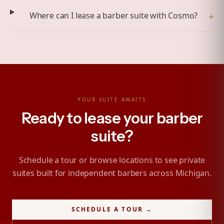
+
Where can I lease a barber suite with Cosmo?
YOUR SUITE AWAITS
Ready to lease your barber
suite?
Schedule a tour or browse locations to see private
suites built for independent barbers across Michigan.
SCHEDULE A TOUR →