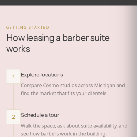
GETTING STARTED
How leasing a barber suite
works
Explore locations
1
Compare Cosmo studios across Michigan and
find the market that fits your clientele.
Schedule a tour
2
Walk the space, ask about suite availability, and
see how barbers work in the building.