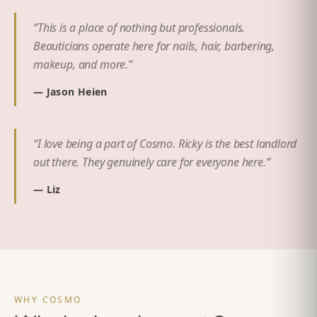
“
This is a place of nothing but professionals.
Beauticians operate here for nails, hair, barbering,
makeup, and more.
”
—
Jason Heien
“
I love being a part of Cosmo. Ricky is the best landlord
out there. They genuinely care for everyone here.
”
—
Liz
WHY COSMO