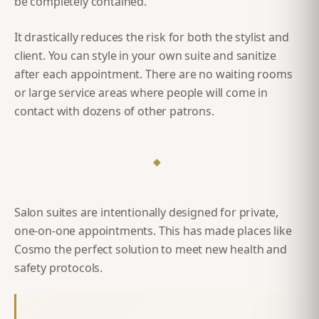
be completely contained.
It drastically reduces the risk for both the stylist and
client. You can style in your own suite and sanitize
after each appointment. There are no waiting rooms
or large service areas where people will come in
contact with dozens of other patrons.
◆
Salon suites are intentionally designed for private,
one-on-one appointments. This has made places like
Cosmo the perfect solution to meet new health and
safety protocols.