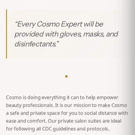
“
Every Cosmo Expert will be
provided with gloves, masks, and
disinfectants.
”
◆
Cosmo is doing everything it can to help empower
beauty professionals. It is our mission to make Cosmo
a safe and private space for you to social distance with
ease and comfort. Our private salon suites are ideal
for following all CDC guidelines and protocols.