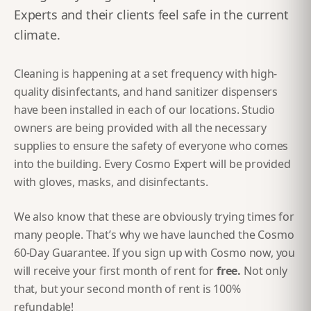
Experts and their clients feel safe in the current
climate.
Cleaning is happening at a set frequency with high-
quality disinfectants, and hand sanitizer dispensers
have been installed in each of our locations. Studio
owners are being provided with all the necessary
supplies to ensure the safety of everyone who comes
into the building. Every Cosmo Expert will be provided
with gloves, masks, and disinfectants.
We also know that these are obviously trying times for
many people. That’s why we have launched the Cosmo
60-Day Guarantee. If you sign up with Cosmo now, you
will receive your first month of rent for
free.
Not only
that, but your second month of rent is 100%
refundable!