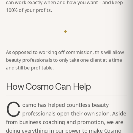
can work exactly when and how you want – and keep
100% of your profits.
◆
As opposed to working off commission, this will allow
beauty professionals to only take one client at a time
and still be profitable.
How Cosmo Can Help
C
osmo has helped countless beauty
professionals open their own salon. Aside
from business coaching and promotion, we are
doing everything in our power to make Cosmo