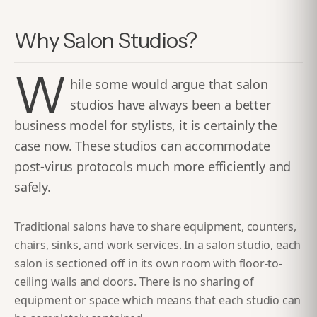
Why Salon Studios?
W
hile some would argue that salon
studios have always been a better
business model for stylists, it is certainly the
case now. These studios can accommodate
post-virus protocols much more efficiently and
safely.
Traditional salons have to share equipment, counters,
chairs, sinks, and work services. In a salon studio, each
salon is sectioned off in its own room with floor-to-
ceiling walls and doors. There is no sharing of
equipment or space which means that each studio can