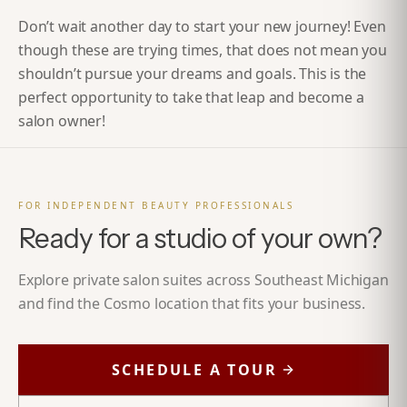
Don’t wait another day to start your new journey! Even
though these are trying times, that does not mean you
shouldn’t pursue your dreams and goals. This is the
perfect opportunity to take that leap and
become a
salon owner!
FOR INDEPENDENT BEAUTY PROFESSIONALS
Ready for a studio of your own?
Explore private salon suites across Southeast Michigan
and find the Cosmo location that fits your business.
SCHEDULE A TOUR