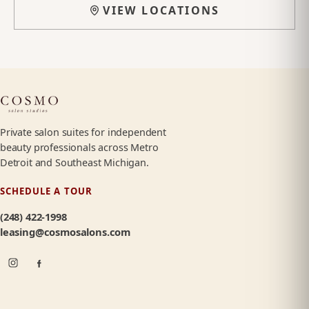
VIEW LOCATIONS
Private salon suites for independent
beauty professionals across Metro
Detroit and Southeast Michigan.
SCHEDULE A TOUR
(248) 422-1998
leasing@cosmosalons.com