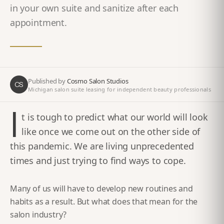
in your own suite and sanitize after each
appointment.
Published by
Cosmo Salon Studios
CS
Michigan salon suite leasing for independent beauty professionals
I
t is tough to predict what our world will look
like once we come out on the other side of
this pandemic. We are living unprecedented
times and just trying to find ways to cope.
Many of us will have to develop new routines and
habits as a result. But what does that mean for the
salon industry?