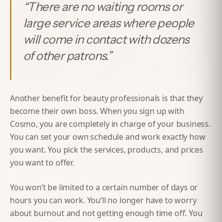
“
There are no waiting rooms or
large service areas where people
will come in contact with dozens
of other patrons.
”
Another benefit for beauty professionals is that they
become their own boss. When you sign up with
Cosmo, you are completely in charge of your business.
You can set your own schedule and work exactly how
you want. You pick the services, products, and prices
you want to offer.
You won’t be limited to a certain number of days or
hours you can work. You’ll no longer have to worry
about burnout and not getting enough time off. You