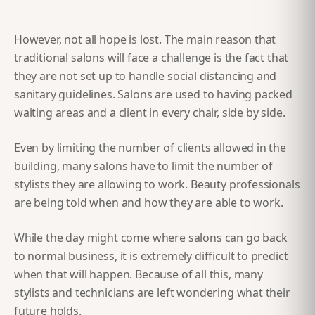
However, not all hope is lost. The main reason that
traditional salons will face a challenge is the fact that
they are not set up to handle social distancing and
sanitary guidelines. Salons are used to having packed
waiting areas and a client in every chair, side by side.
Even by limiting the number of clients allowed in the
building, many salons have to limit the number of
stylists they are allowing to work. Beauty professionals
are being told when and how they are able to work.
While the day might come where salons can go back
to normal business, it is extremely difficult to predict
when that will happen. Because of all this, many
stylists and technicians are left wondering what their
future holds.