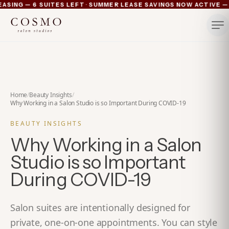
·
ING — 6 SUITES LEFT
SUMMER LEASE SAVINGS NOW ACTIVE — 4 
Ann Arbor now pre-leasing — 6 suites left
Summer lease savings now active — 4 weeks free plus lu
Michigan's luxury salon suites
Your space. Your rules.
Home
/
Beauty Insights
/
Why Working in a Salon Studio is so Important During COVID-19
BEAUTY INSIGHTS
Why Working in a Salon
Studio is so Important
During COVID-19
Salon suites are intentionally designed for
private, one-on-one appointments. You can style