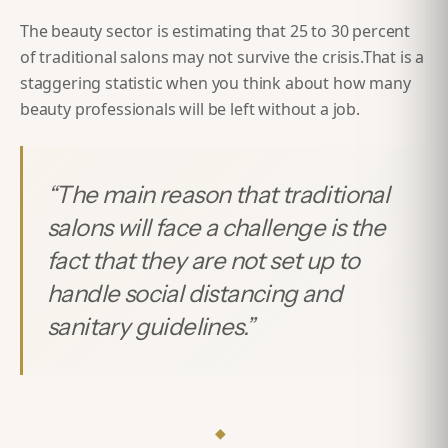
The beauty sector is estimating that
25 to 30 percent
of traditional salons may not survive the crisis.
That is a
staggering statistic when you think about how many
beauty professionals will be left without a job.
“
The main reason that traditional
salons will face a challenge is the
fact that they are not set up to
handle social distancing and
sanitary guidelines.
”
◆