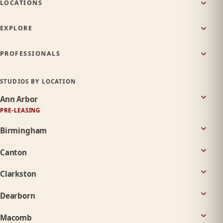
LOCATIONS
EXPLORE
PROFESSIONALS
STUDIOS BY LOCATION
Ann Arbor
PRE-LEASING
Birmingham
Canton
Clarkston
Dearborn
Macomb