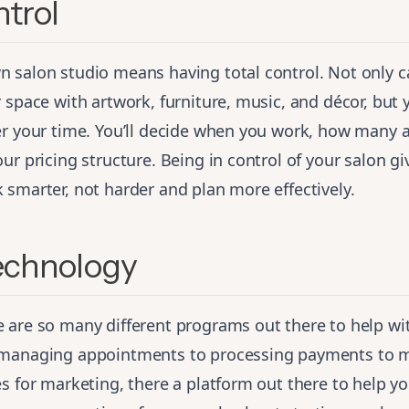
ntrol
 salon studio means having total control. Not only 
 space with artwork, furniture, music, and décor, but y
er your time. You’ll decide when you work, how many
ur pricing structure. Being in control of your salon gi
smarter, not harder and plan more effectively.
Technology
 are so many different programs out there to help wi
 managing appointments to processing payments to 
s for marketing, there a platform out there to help y