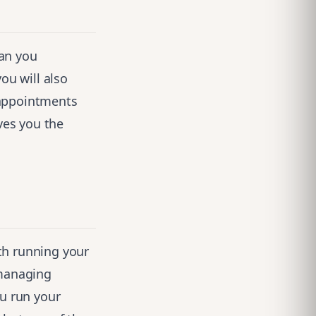
can you
ou will also
 appointments
ves you the
th running your
managing
ou run your