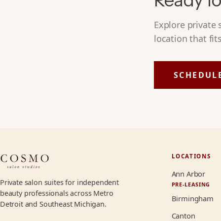
Ready fo
Explore private
location that fit
SCHEDUL
LOCATIONS
Ann Arbor
Private salon suites for independent
PRE-LEASING
beauty professionals across Metro
Birmingham
Detroit and Southeast Michigan.
Canton