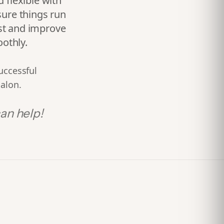
 flexible with
sure things run
st and improve
othly.
uccessful
salon.
an help!