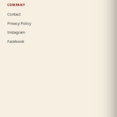
COMPANY
Contact
Privacy Policy
Instagram
Facebook