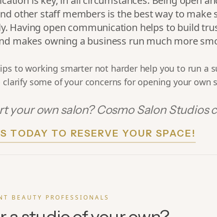
tion is key, in all circumstances. Being open and
and other staff members is the best way to make 
y. Having open communication helps to build tru
 and makes owning a business run much more smo
ips to working smarter not harder help you to run a s
 clarify some of your concerns for opening your own 
rt your own salon? Cosmo Salon Studios c
S TODAY TO RESERVE YOUR SPACE!
NT BEAUTY PROFESSIONALS