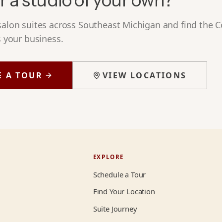
r a studio of your own?
 salon suites across Southeast Michigan and find the
s your business.
E A TOUR
VIEW LOCATIONS
EXPLORE
Schedule a Tour
Find Your Location
Suite Journey