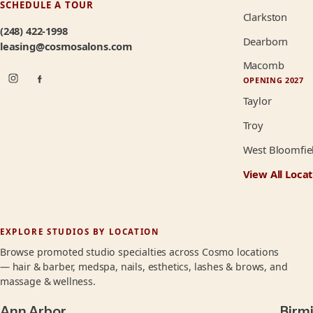
SCHEDULE A TOUR
Clarkston
(248) 422-1998
Dearborn
leasing@cosmosalons.com
Macomb
OPENING 2027
Taylor
Troy
West Bloomfie
View All Locat
EXPLORE STUDIOS BY LOCATION
Browse promoted studio specialties across Cosmo locations
— hair & barber, medspa, nails, esthetics, lashes & brows, and
massage & wellness.
Ann Arbor
Birm