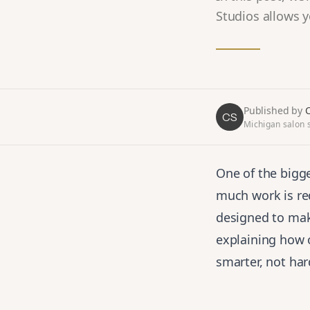
Studios allows y
Published by
C
CS
Michigan salon s
One of the bigge
much work is re
designed to make
explaining how 
smarter, not har