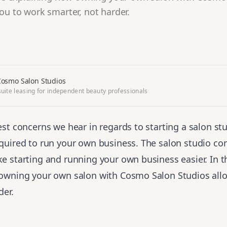
ou to work smarter, not harder.
osmo Salon Studios
uite leasing for independent beauty professionals
st concerns we hear in regards to starting a salon st
quired to run your own business. The salon studio co
 starting and running your own business easier. In th
owning your own salon with Cosmo Salon Studios all
der.