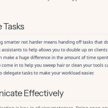
 Tasks
ng smarter not harder means handing off tasks that do
g assistants to help allows you to double up on clients
an make a huge difference in the amount of time spent
ome in to help you sweep hair or clean your tools ca
to delegate tasks to make your workload easier.
cate Effectively