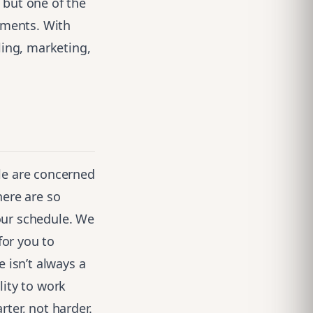
 but one of the
yments. With
ling, marketing,
le are concerned
ere are so
our schedule. We
for you to
 isn’t always a
lity to work
ter, not harder.