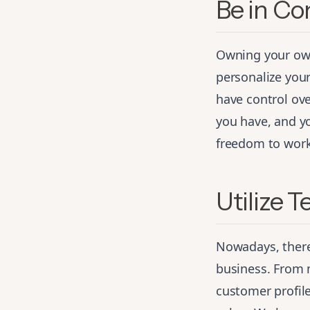
Be in Co
Owning your own
personalize your
have control ov
you have, and yo
freedom to work 
Utilize 
Nowadays, there
business. From
customer profile