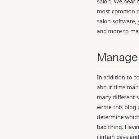
salon. We hear 
most common con
salon software, 
and more to ma
Manage 
In addition to 
about time mana
many different 
wrote
this blog 
determine which 
bad thing. Havin
certain days and