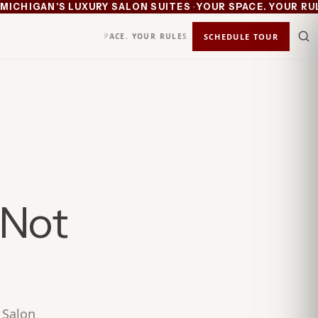
·
CHIGAN'S LUXURY SALON SUITES
YOUR SPACE. YOUR RULES
YOUR SPACE. YOUR RULES.
KEEP 100%
SCHEDULE TOUR
STATUS
IN
 Not
 Salon