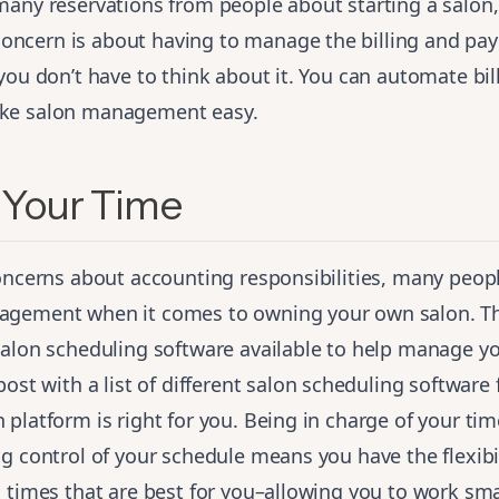
many reservations from people about starting a salon,
cern is about having to manage the billing and pa
you don’t have to think about it. You can automate bil
ke salon management easy.
Your Time
concerns about accounting responsibilities, many peop
gement when it comes to owning your own salon. Th
salon scheduling software available to help manage y
post
with a list of different salon scheduling software 
platform is right for you. Being in charge of your time
g control of your schedule means you have the flexibi
 times that are best for you–allowing you to work smar