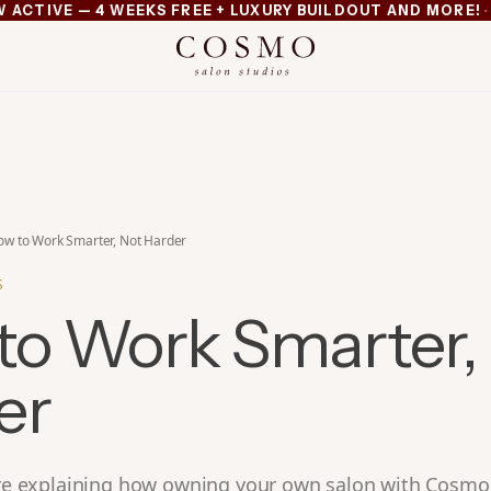
·
TIVE — 4 WEEKS FREE + LUXURY BUILDOUT AND MORE!
MI
xury buildout and more
ow to Work Smarter, Not Harder
S
to Work Smarter,
er
e’re explaining how owning your own salon with Cosmo