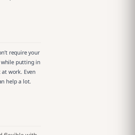
n’t require your
 while putting in
 at work. Even
n help a lot.