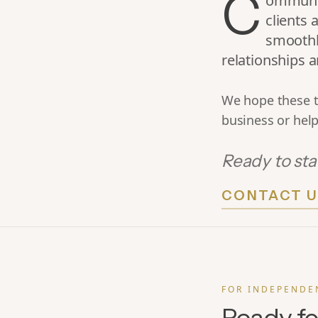
C
ommunica
clients 
smoothl
relationships
We hope these t
business or help
Ready to sta
CONTACT U
FOR INDEPENDE