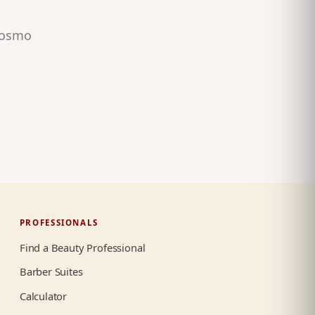
 Cosmo
PROFESSIONALS
Find a Beauty Professional
Barber Suites
Calculator