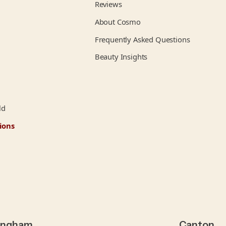
Reviews
About Cosmo
Frequently Asked Questions
Beauty Insights
ld
ions
ingham
Canton