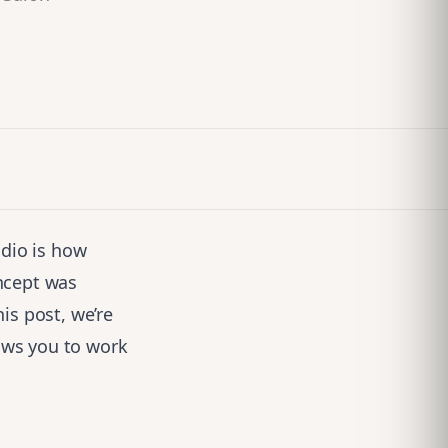
udio is how
ncept was
is post, we’re
ows you to work