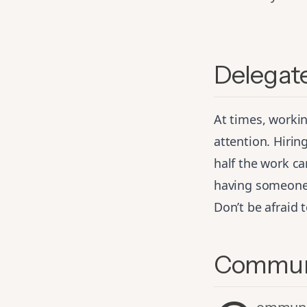
Delegate
At times, worki
attention. Hirin
half the work c
having someone c
Don’t be afraid 
Communi