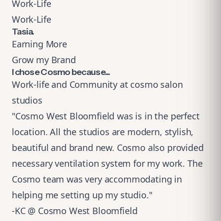
Work-Life
Work-Life
Tasia.
Earning More
Grow my Brand
I chose Cosmo because...
Work-life and Community at cosmo salon
studios
"Cosmo West Bloomfield was is in the perfect
location. All the studios are modern, stylish,
beautiful and brand new. Cosmo also provided
necessary ventilation system for my work. The
Cosmo team was very accommodating in
helping me setting up my studio."
-KC @ Cosmo West Bloomfield