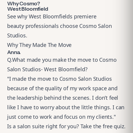
Why Cosmo?
West Bloomfield
See why West Bloomfields premiere
beauty professionals choose Cosmo Salon
Studios.
Why They Made The Move
Anna.
Q.What made you make the move to Cosmo
Salon Studios- West Bloomfield?
"I made the move to Cosmo Salon Studios
because of the quality of my work space and
the leadership behind the scenes. I don’t feel
like I have to worry about the little things. I can
just come to work and focus on my clients."
Is a salon suite right for you?
Take the free quiz
.