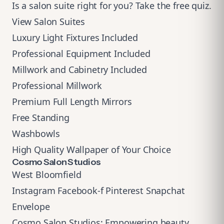
Is a salon suite right for you?
Take the free quiz
.
View Salon Suites
Luxury Light Fixtures Included
Professional Equipment Included
Millwork and Cabinetry Included
Professional Millwork
Premium Full Length Mirrors
Free Standing
Washbowls
High Quality Wallpaper of Your Choice
Cosmo Salon Studios
West Bloomfield
Instagram
Facebook-f
Pinterest
Snapchat
Envelope
Cosmo Salon Studios: Empowering beauty