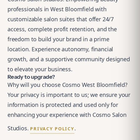
professionals in West Bloomfield with
customizable salon suites that offer 24/7
access, complete profit retention, and the
freedom to build your brand in a prime
location. Experience autonomy, financial
growth, and a supportive community designed
to elevate your business.
Ready to upgrade?
Why will you choose Cosmo West Bloomfield?
Your privacy is important to us; we ensure your
information is protected and used only for
enhancing your experience with Cosmo Salon
Studios.
.
PRIVACY POLICY