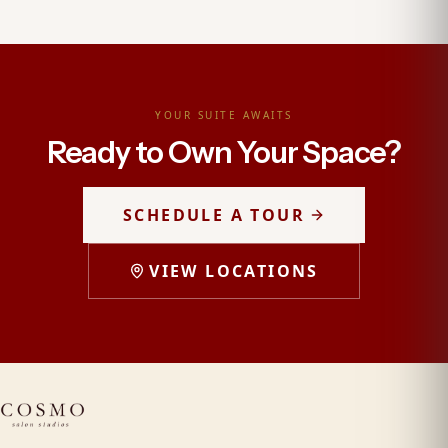
YOUR SUITE AWAITS
Ready to Own Your Space?
SCHEDULE A TOUR
VIEW LOCATIONS