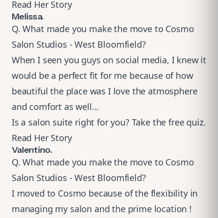
Read Her Story
Melissa.
Q. What made you make the move to Cosmo
Salon Studios - West Bloomfield?
When I seen you guys on social media, I knew it
would be a perfect fit for me because of how
beautiful the place was I love the atmosphere
and comfort as well...
Is a salon suite right for you?
Take the free quiz
.
Read Her Story
Valentino.
Q. What made you make the move to Cosmo
Salon Studios - West Bloomfield?​
I moved to Cosmo because of the flexibility in
managing my salon and the prime location !