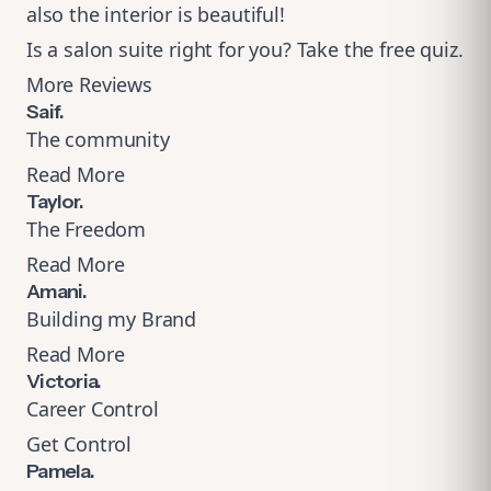
also the interior is beautiful!
Is a salon suite right for you?
Take the free quiz
.
More Reviews
Saif.
The community
Read More
Taylor.
The Freedom
Read More
Amani.
Building my Brand
Read More
Victoria.
Career Control
Get Control
Pamela.