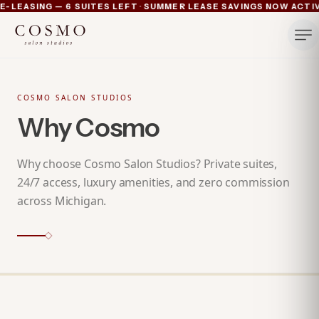
·
-LEASING — 6 SUITES LEFT
SUMMER LEASE SAVINGS NOW ACTIVE
Ann Arbor now pre-leasing — 6 suites left
Summer lease savings now active — 4 weeks free plus lu
Michigan's luxury salon suites
Your space. Your rules.
COSMO SALON STUDIOS
Why Cosmo
Why choose Cosmo Salon Studios? Private suites,
24/7 access, luxury amenities, and zero commission
across Michigan.