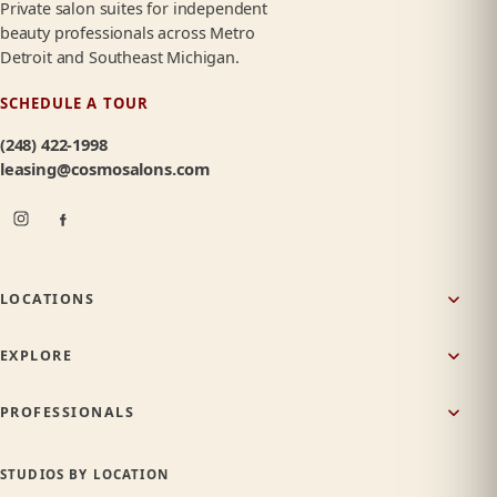
Private salon suites for independent
beauty professionals across Metro
Detroit and Southeast Michigan.
SCHEDULE A TOUR
(248) 422-1998
leasing@cosmosalons.com
LOCATIONS
EXPLORE
PROFESSIONALS
STUDIOS BY LOCATION