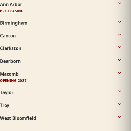
Ann Arbor
PRE-LEASING
Birmingham
Canton
Clarkston
Dearborn
Macomb
OPENING 2027
Taylor
Troy
West Bloomfield