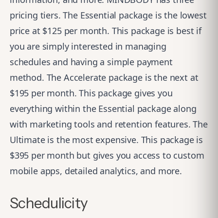
pricing tiers. The Essential package is the lowest
price at $125 per month. This package is best if
you are simply interested in managing
schedules and having a simple payment
method. The Accelerate package is the next at
$195 per month. This package gives you
everything within the Essential package along
with marketing tools and retention features. The
Ultimate is the most expensive. This package is
$395 per month but gives you access to custom
mobile apps, detailed analytics, and more.
Schedulicity