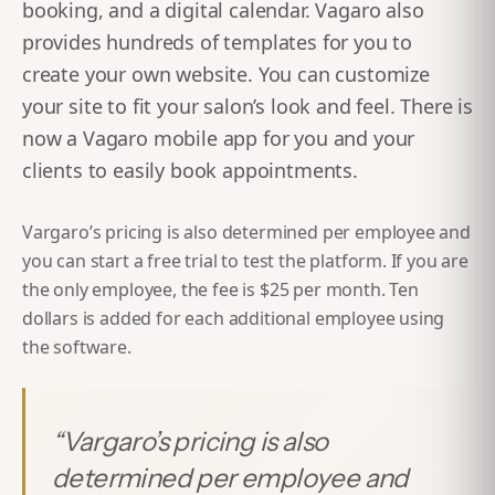
booking, and a digital calendar. Vagaro also
provides hundreds of templates for you to
create your own website. You can customize
your site to fit your salon’s look and feel. There is
now a Vagaro mobile app for you and your
clients to easily book appointments.
Vargaro’s pricing is also determined per employee and
you can start a free trial to test the platform. If you are
the only employee, the fee is $25 per month. Ten
dollars is added for each additional employee using
the software.
“
Vargaro’s pricing is also
determined per employee and