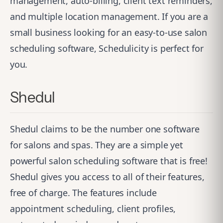
management, auto-billing, client text reminders,
and multiple location management. If you are a
small business looking for an easy-to-use salon
scheduling software, Schedulicity is perfect for
you.
Shedul
Shedul
claims to be the number one software
for salons and spas. They are a simple yet
powerful salon scheduling software that is free!
Shedul gives you access to all of their features,
free of charge. The features include
appointment scheduling, client profiles,