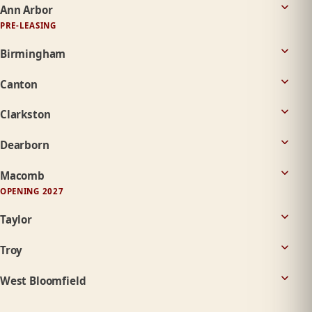
Ann Arbor
PRE-LEASING
Birmingham
Canton
Clarkston
Dearborn
Macomb
OPENING 2027
Taylor
Troy
West Bloomfield