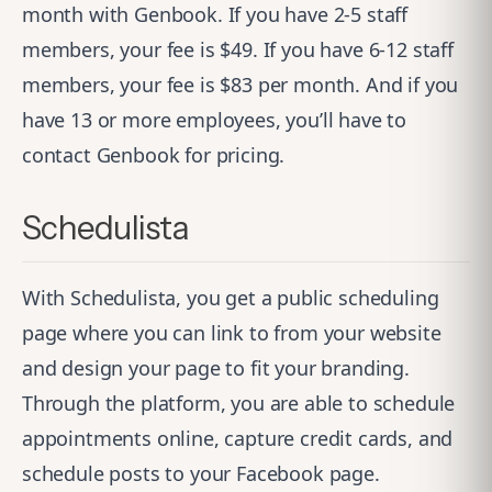
month with Genbook. If you have 2-5 staff
members, your fee is $49. If you have 6-12 staff
members, your fee is $83 per month. And if you
have 13 or more employees, you’ll have to
contact Genbook for pricing.
Schedulista
With
Schedulista
, you get a public scheduling
page where you can link to from your website
and design your page to fit your branding.
Through the platform, you are able to schedule
appointments online, capture credit cards, and
schedule posts to your Facebook page.