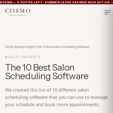
·
ING — 6 SUITES LEFT
SUMMER LEASE SAVINGS NOW ACTIVE — 4
Ann Arbor now pre-leasing — 6 suites left
Summer lease savings now active — 4 weeks free plus lu
Michigan's luxury salon suites
Your space. Your rules.
Home
/
Beauty Insights
/
The 10 Best Salon Scheduling Software
BEAUTY INSIGHTS
The 10 Best Salon
Scheduling Software
We created this list of 10 different salon
scheduling software that you can use to manage
your schedule and book more appointments.