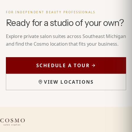
FOR INDEPENDENT BEAUTY PROFESSIONALS
Ready for a studio of your own?
Explore private salon suites across Southeast Michigan
and find the Cosmo location that fits your business.
SCHEDULE A TOUR
VIEW LOCATIONS