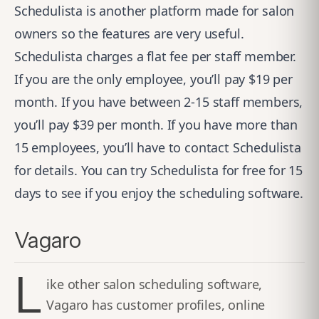
Schedulista is another platform made for salon
owners so the features are very useful.
Schedulista charges a flat fee per staff member.
If you are the only employee, you’ll pay $19 per
month. If you have between 2-15 staff members,
you’ll pay $39 per month. If you have more than
15 employees, you’ll have to contact Schedulista
for details. You can try Schedulista for free for 15
days to see if you enjoy the scheduling software.
Vagaro
L
ike other salon scheduling software,
Vagaro has customer profiles, online