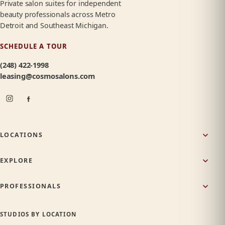
Private salon suites for independent
beauty professionals across Metro
Detroit and Southeast Michigan.
SCHEDULE A TOUR
(248) 422-1998
leasing@cosmosalons.com
LOCATIONS
EXPLORE
PROFESSIONALS
STUDIOS BY LOCATION