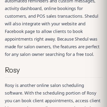
automated reminders and custom messages,
activity dashboard, online bookings for
customers, and POS sales transactions. Shedul
will also integrate with your website and
Facebook page to allow clients to book
appointments right away. Because Shedul was
made for salon owners, the features are perfect
for any salon owner searching for a free tool.
Rosy
Rosy
is another online salon scheduling
software. With the scheduling portion of Rosy
you can book client appointments, access client