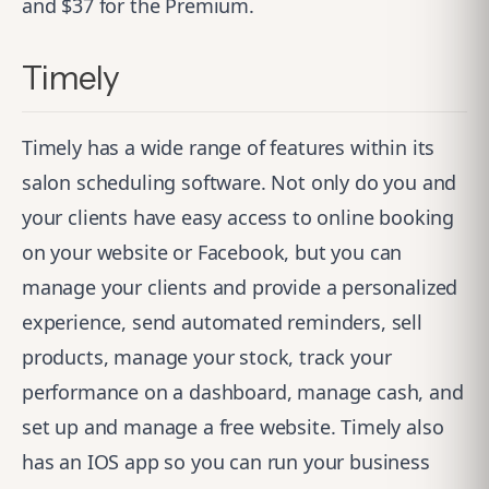
and $37 for the Premium.
Timely
Timely
has a wide range of features within its
salon scheduling software. Not only do you and
your clients have easy access to online booking
on your website or Facebook, but you can
manage your clients and provide a personalized
experience, send automated reminders, sell
products, manage your stock, track your
performance on a dashboard, manage cash, and
set up and manage a free website. Timely also
has an IOS app so you can run your business