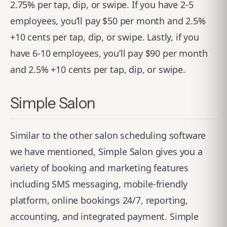
2.75% per tap, dip, or swipe. If you have 2-5
employees, you’ll pay $50 per month and 2.5%
+10 cents per tap, dip, or swipe. Lastly, if you
have 6-10 employees, you’ll pay $90 per month
and 2.5% +10 cents per tap, dip, or swipe.
Simple Salon
Similar to the other salon scheduling software
we have mentioned,
Simple Salon
gives you a
variety of booking and marketing features
including SMS messaging, mobile-friendly
platform, online bookings 24/7, reporting,
accounting, and integrated payment. Simple