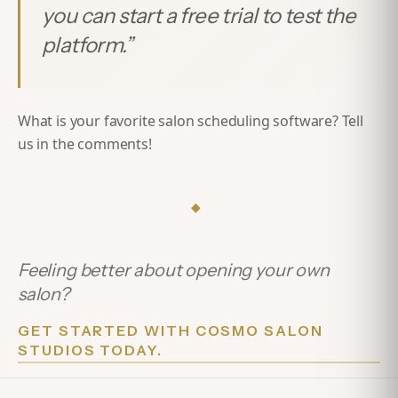
you can start a free trial to test the
platform.
”
What is your favorite salon scheduling software? Tell
us in the comments!
◆
Feeling better about opening your own
salon?
GET STARTED WITH COSMO SALON
STUDIOS TODAY.