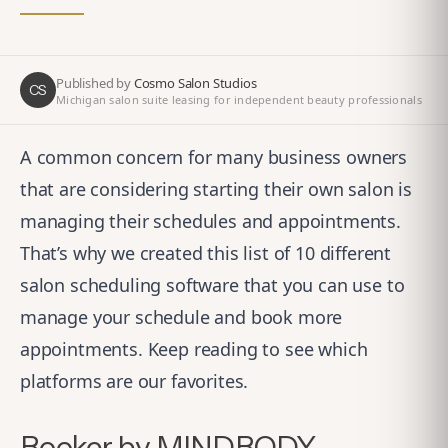
Published by
Cosmo Salon Studios
CS
Michigan salon suite leasing for independent beauty professionals
A common concern for many business owners
that are considering starting their own salon is
managing their schedules and appointments.
That’s why we created this list of 10 different
salon scheduling software that you can use to
manage your schedule and book more
appointments. Keep reading to see which
platforms are our favorites.
Booker by MINDBODY