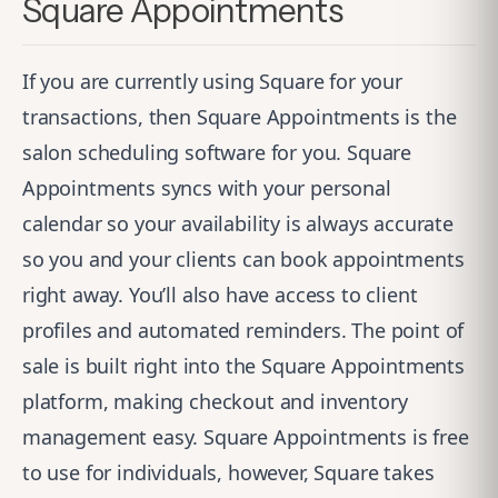
Square Appointments
If you are currently using Square for your
transactions, then
Square Appointments
is the
salon scheduling software for you. Square
Appointments syncs with your personal
calendar so your availability is always accurate
so you and your clients can book appointments
right away. You’ll also have access to client
profiles and automated reminders. The point of
sale is built right into the Square Appointments
platform, making checkout and inventory
management easy. Square Appointments is free
to use for individuals, however, Square takes