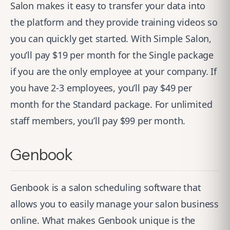
Salon makes it easy to transfer your data into
the platform and they provide training videos so
you can quickly get started. With Simple Salon,
you’ll pay $19 per month for the Single package
if you are the only employee at your company. If
you have 2-3 employees, you’ll pay $49 per
month for the Standard package. For unlimited
staff members, you’ll pay $99 per month.
Genbook
Genbook
is a salon scheduling software that
allows you to easily manage your salon business
online. What makes Genbook unique is the