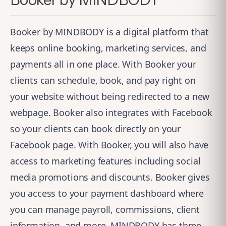
Booker by MINDBODY is a digital platform that
keeps online booking, marketing services, and
payments all in one place. With Booker your
clients can schedule, book, and pay right on
your website without being redirected to a new
webpage. Booker also integrates with Facebook
so your clients can book directly on your
Facebook page. With Booker, you will also have
access to marketing features including social
media promotions and discounts. Booker gives
you access to your payment dashboard where
you can manage payroll, commissions, client
information, and more. MINDBODY has three