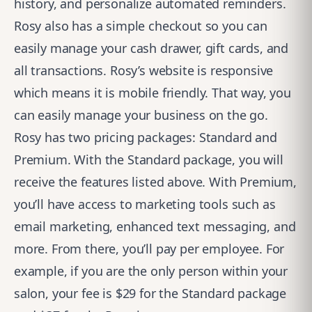
history, and personalize automated reminders.
Rosy also has a simple checkout so you can
easily manage your cash drawer, gift cards, and
all transactions. Rosy’s website is responsive
which means it is mobile friendly. That way, you
can easily manage your business on the go.
Rosy has two pricing packages: Standard and
Premium. With the Standard package, you will
receive the features listed above. With Premium,
you’ll have access to marketing tools such as
email marketing, enhanced text messaging, and
more. From there, you’ll pay per employee. For
example, if you are the only person within your
salon, your fee is $29 for the Standard package