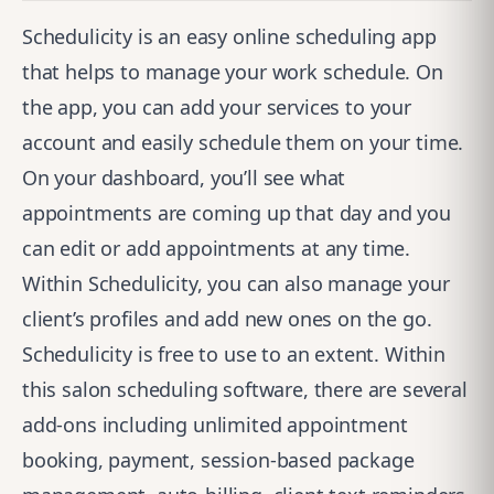
Schedulicity
is an easy online scheduling app
that helps to manage your work schedule. On
the app, you can add your services to your
account and easily schedule them on your time.
On your dashboard, you’ll see what
appointments are coming up that day and you
can edit or add appointments at any time.
Within Schedulicity, you can also manage your
client’s profiles and add new ones on the go.
Schedulicity is free to use to an extent. Within
this salon scheduling software, there are several
add-ons including unlimited appointment
booking, payment, session-based package