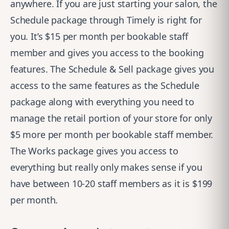
anywhere. If you are just starting your salon, the
Schedule package through Timely is right for
you. It’s $15 per month per bookable staff
member and gives you access to the booking
features. The Schedule & Sell package gives you
access to the same features as the Schedule
package along with everything you need to
manage the retail portion of your store for only
$5 more per month per bookable staff member.
The Works package gives you access to
everything but really only makes sense if you
have between 10-20 staff members as it is $199
per month.