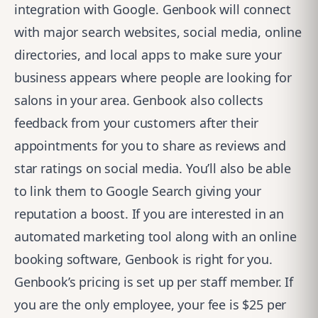
integration with Google. Genbook will connect
with major search websites, social media, online
directories, and local apps to make sure your
business appears where people are looking for
salons in your area. Genbook also collects
feedback from your customers after their
appointments for you to share as reviews and
star ratings on social media. You’ll also be able
to link them to Google Search giving your
reputation a boost. If you are interested in an
automated marketing tool along with an online
booking software, Genbook is right for you.
Genbook’s pricing is set up per staff member. If
you are the only employee, your fee is $25 per