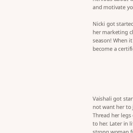
and motivate you
Nicki got starte
her marketing cl
season! When it 
become a certifi
Vaishali got sta
not want her to 
Thread her legs 
to her. Later in
strong woman fr