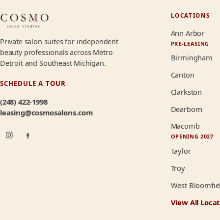
LOCATIONS
Ann Arbor
Private salon suites for independent
PRE-LEASING
beauty professionals across Metro
Birmingham
Detroit and Southeast Michigan.
Canton
SCHEDULE A TOUR
Clarkston
(248) 422-1998
Dearborn
leasing@cosmosalons.com
Macomb
OPENING 2027
Taylor
Troy
West Bloomfie
View All Locat