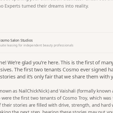
 Experts turned their dreams into reality.
osmo Salon Studios
uite leasing for independent beauty professionals
e! We’re glad you’re here. This is the first of m
sives. The first two tenants Cosmo ever signed h
 stories and it’s only fair that we share them with 
 known as NailChickNick) and Vaishali (formally known
s) were the first two tenants of Cosmo Troy, which was
 their stories are filled with drive, strength, and hard 
aking the next step, hearing these stories may put yo