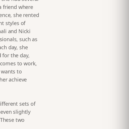
a friend where
ience, she rented
t styles of
ali and Nicki
sionals, such as
ach day, she
for the day,
e comes to work,
 wants to
ther achieve
fferent sets of
 even slightly
. These two