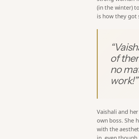
(in the winter) t
is how they got
“
Vaisha
of the
no mat
work!
”
Vaishali and he
own boss. She h
with the aesthe
in, even though 