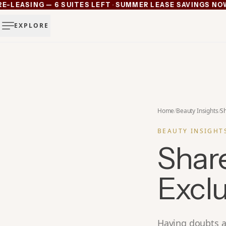
·
EASING — 6 SUITES LEFT
SUMMER LEASE SAVINGS NOW AC
Ann Arbor now pre-leasing — 6 suites left
EXPLORE
Summer lease savings now active — 4 weeks free plus lu
Michigan's luxury salon suites
Your space. Your rules.
Home
/
Beauty Insights
/
Sh
BEAUTY INSIGHT
Shar
Exclu
Having doubts a