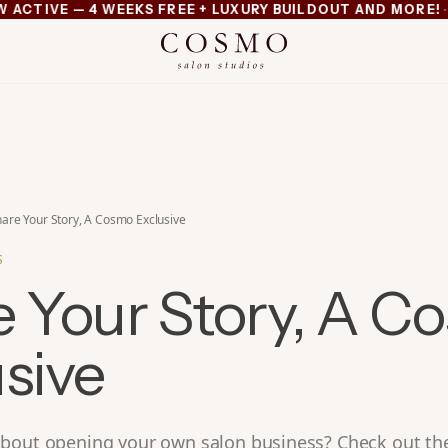
·
TIVE — 4 WEEKS FREE + LUXURY BUILDOUT AND MORE!
MI
xury buildout and more
are Your Story, A Cosmo Exclusive
S
e Your Story, A C
sive
bout opening your own salon business? Check out the