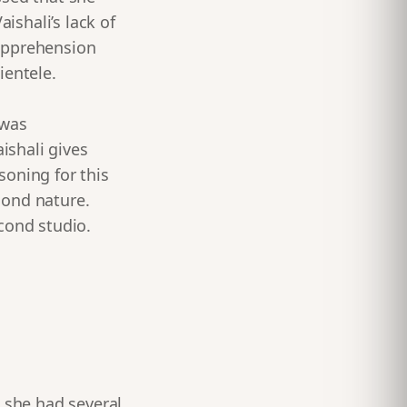
shali’s lack of
apprehension
ientele.
 was
ishali gives
asoning for this
cond nature.
cond studio.
e she had several