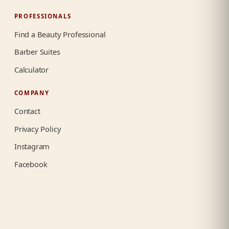
PROFESSIONALS
Find a Beauty Professional
Barber Suites
Calculator
COMPANY
Contact
Privacy Policy
Instagram
Facebook