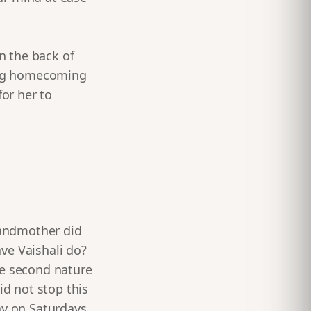
in the back of
ring homecoming
for her to
grandmother did
ve Vaishali do?
me second nature
id not stop this
y on Saturdays