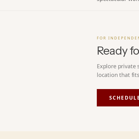
FOR INDEPENDE
Ready fo
Explore private
location that fit
SCHEDUL