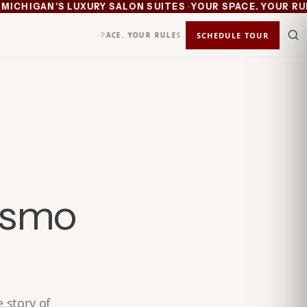
·
CHIGAN'S LUXURY SALON SUITES
YOUR SPACE. YOUR RULES
YOUR SPACE. YOUR RULES.
KEEP 100%
SCHEDULE TOUR
STATUS
IN
osmo
 story of