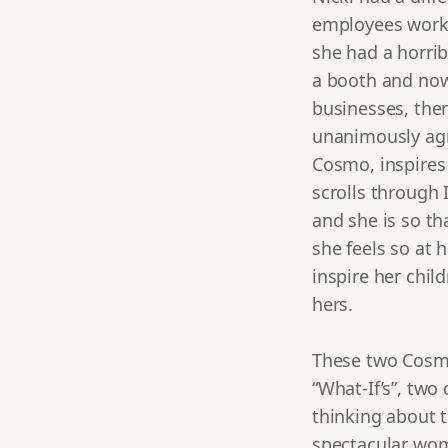
employees workin
she had a horrib
a booth and now 
businesses, ther
unanimously agr
Cosmo, inspires
scrolls through
and she is so th
she feels so at 
inspire her chil
hers.
These two Cosmo 
“What-If’s”, two 
thinking about t
spectacular wom