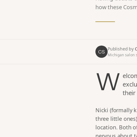
how these Cosmo
Published by
C
CS
Michigan salon s
W
elcom
exclu
their
Nicki (formally
three little one
location. Both of
nervous about t