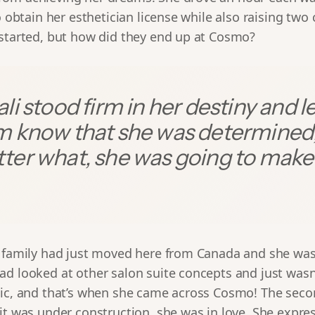
o obtain her esthetician license while also raising two 
 started, but how did they end up at Cosmo?
li stood firm in her destiny and l
m know that she was determined
ter what, she was going to make 
r family had just moved here from Canada and she was
ad looked at other salon suite concepts and just was
tic, and that’s when she came across Cosmo! The sec
it was under construction, she was in love. She expre