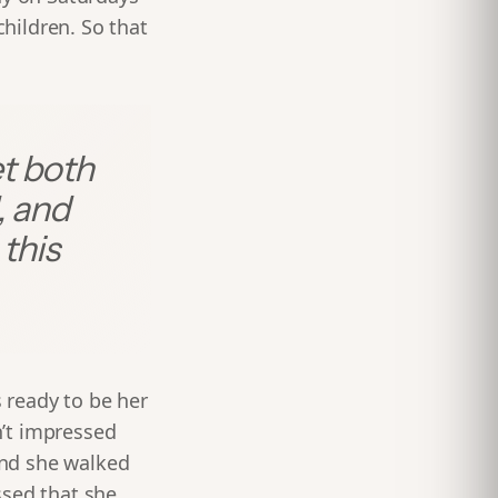
children. So that
et both
, and
this
 ready to be her
n’t impressed
ond she walked
ssed that she