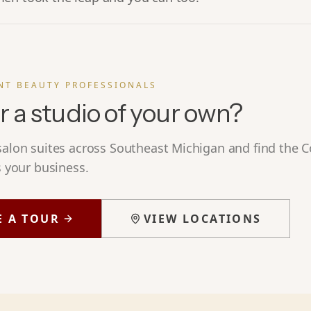
NT BEAUTY PROFESSIONALS
r a studio of your own?
 salon suites across Southeast Michigan and find the
s your business.
E A TOUR
VIEW LOCATIONS