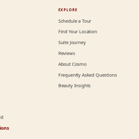
EXPLORE
Schedule a Tour
Find Your Location
Suite Journey
Reviews
About Cosmo
Frequently Asked Questions
Beauty Insights
ld
ions