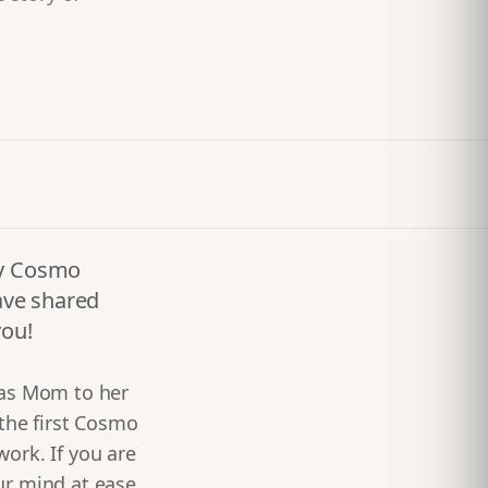
any Cosmo
ave shared
you!
 as Mom to her
 the first Cosmo
work. If you are
ur mind at ease