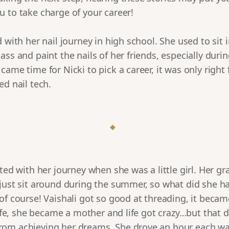
 to take charge of your career!
d with her nail journey in high school. She used to sit 
ass and paint the nails of her friends, especially du
came time for Nicki to pick a career, it was only right 
ed nail tech.
◆
rted with her journey when she was a little girl. Her 
just sit around during the summer, so what did she ha
of course! Vaishali got so good at threading, it beca
 life, she became a mother and life got crazy…but that d
om achieving her dreams. She drove an hour each wa