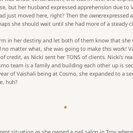
se, but her husband expressed apprehension due to Vai
had just moved here, right? Then the
owner
expressed 
haps she should wait until she had more of a steady cl
irm in her destiny and let both of them know that she
 no matter what, she was going to make this work! Va
 of credit, as Nicki sent her TONS of clients. Nicki’s re
smo team is a family and building each other up is se
 year of Vaishali being at Cosmo, she expanded to a se
e, huh?
◆
erent situation as she owned a nail salon in Troy wher