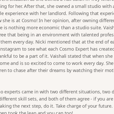
g for her. After that, she owned a small studio with 
le experience with her landlord. Following that exper
she is at Cosmo! In her opinion, after owning differen
e is nothing more economic than a studio suite. Vaish
ee that being in an environment with talented profes
 them every day. Nicki mentioned that at the end of e
 Instagram to see what each Cosmo Expert has created 
ankful to be a part of it. Vaishali stated that when sh
home and is so excited to come to work every day. She
dren to chase after their dreams by watching their mo
experts came in with two different situations, two di
different skill sets, and both of them agree - if you are
aking the next step, do it. Take charge of your future
en took the leap and you can too!