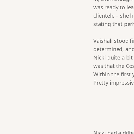
was ready to lea
clientele – she 
stating that per
Vaishali stood f
determined, and
Nicki quite a bit
was that the Co
Within the first
Pretty impressiv
Nicki had a diff