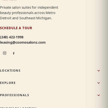
Private salon suites for independent
beauty professionals across Metro
Detroit and Southeast Michigan.
SCHEDULE A TOUR
(248) 422-1998
leasing@cosmosalons.com
LOCATIONS
EXPLORE
PROFESSIONALS