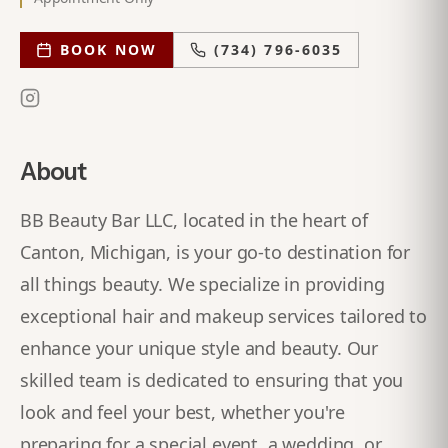
BOOK NOW
(734) 796-6035
About
BB Beauty Bar LLC, located in the heart of
Canton, Michigan, is your go-to destination for
all things beauty. We specialize in providing
exceptional hair and makeup services tailored to
enhance your unique style and beauty. Our
skilled team is dedicated to ensuring that you
look and feel your best, whether you're
preparing for a special event, a wedding, or