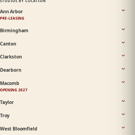
STUDIOS BY LOCATION
Ann Arbor
PRE-LEASING
Birmingham
Canton
Clarkston
Dearborn
Macomb
OPENING 2027
Taylor
Troy
West Bloomfield