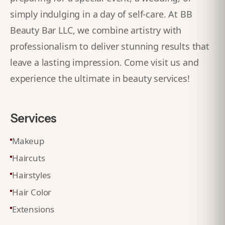
simply indulging in a day of self-care. At BB
Beauty Bar LLC, we combine artistry with
professionalism to deliver stunning results that
leave a lasting impression. Come visit us and
experience the ultimate in beauty services!
Services
Makeup
Haircuts
Hairstyles
Hair Color
Extensions