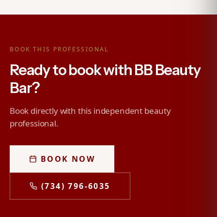
BOOK THIS PROFESSIONAL
Ready to book with BB Beauty
Bar?
Book directly with this independent beauty
professional.
BOOK NOW
(734) 796-6035