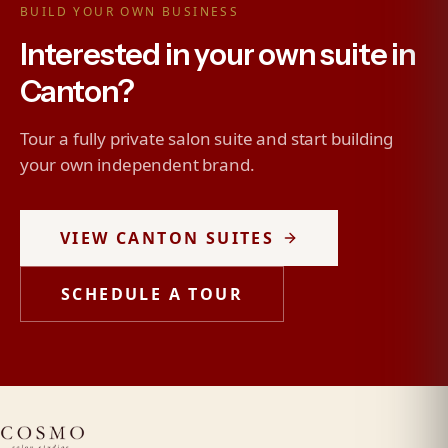
BUILD YOUR OWN BUSINESS
Interested in your own suite in
Canton?
Tour a fully private salon suite and start building
your own independent brand.
VIEW CANTON SUITES
SCHEDULE A TOUR