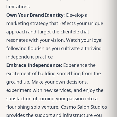
limitations
Own Your Brand Identity
: Develop a
marketing strategy that reflects your unique
approach and target the clientele that
resonates with your vision. Watch your loyal
following flourish as you cultivate a thriving
independent practice
Embrace Independence
: Experience the
excitement of building something from the
ground up. Make your own decisions,
experiment with new services, and enjoy the
satisfaction of turning your passion into a
flourishing solo venture. Cosmo Salon Studios
provides the support and infrastructure you