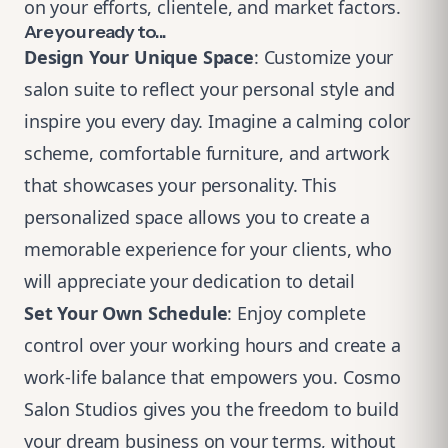
on your efforts, clientele, and market factors.
Are you ready to...
Design Your Unique Space
: Customize your
salon suite to reflect your personal style and
inspire you every day. Imagine a calming color
scheme, comfortable furniture, and artwork
that showcases your personality. This
personalized space allows you to create a
memorable experience for your clients, who
will appreciate your dedication to detail
Set Your Own Schedule
: Enjoy complete
control over your working hours and create a
work-life balance that empowers you. Cosmo
Salon Studios gives you the freedom to build
your dream business on your terms, without