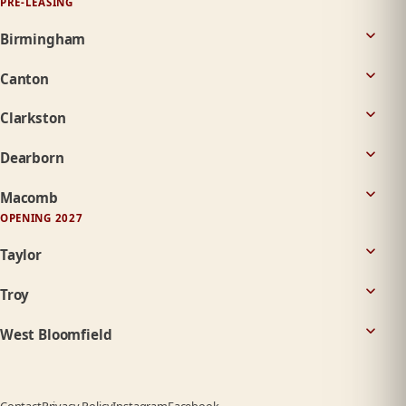
PRE-LEASING
Birmingham
Canton
Clarkston
Dearborn
Macomb
OPENING 2027
Taylor
Troy
West Bloomfield