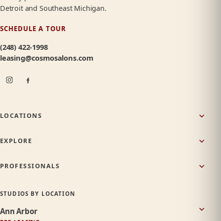
Detroit and Southeast Michigan.
SCHEDULE A TOUR
(248) 422-1998
leasing@cosmosalons.com
LOCATIONS
EXPLORE
PROFESSIONALS
STUDIOS BY LOCATION
Ann Arbor