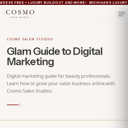
·
EEKS FREE + LUXURY BUILDOUT AND MORE!
MICHIGAN'S LUXURY 
Ann Arbor now pre-leasing — 6 suites left
Summer lease savings now active — 4 weeks free plus lu
Michigan's luxury salon suites
Your space. Your rules.
COSMO SALON STUDIOS
Glam Guide to Digital
Marketing
Digital marketing guide for beauty professionals.
Learn how to grow your salon business online with
Cosmo Salon Studios.