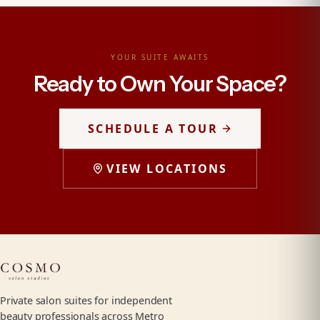
YOUR SUITE AWAITS
Ready to Own Your Space?
SCHEDULE A TOUR
VIEW LOCATIONS
Private salon suites for independent
beauty professionals across Metro