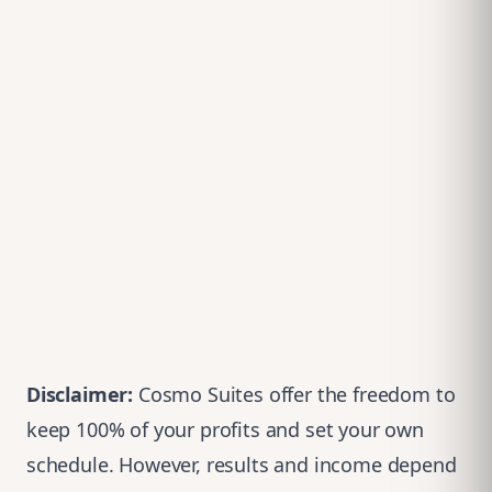
Disclaimer
:
Cosmo Suites offer the freedom to
keep 100% of your profits and set your own
schedule. However, results and income depend