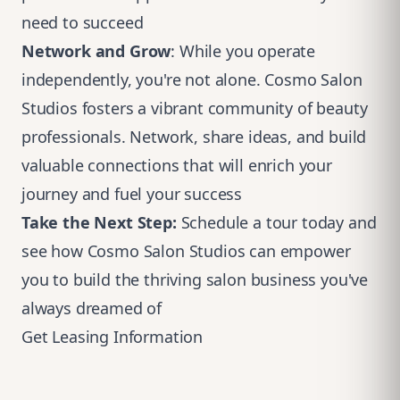
need to succeed
Network and Grow
: While you operate
independently, you're not alone. Cosmo Salon
Studios fosters a vibrant community of beauty
professionals. Network, share ideas, and build
valuable connections that will enrich your
journey and fuel your success
Take the Next Step:
Schedule a tour today and
see how Cosmo Salon Studios can empower
you to build the thriving salon business you've
always dreamed of
Get Leasing Information