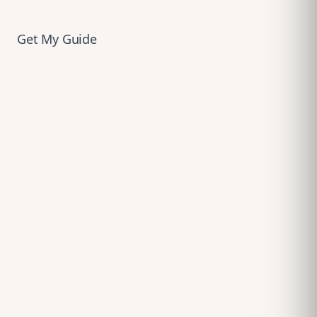
Get My Guide