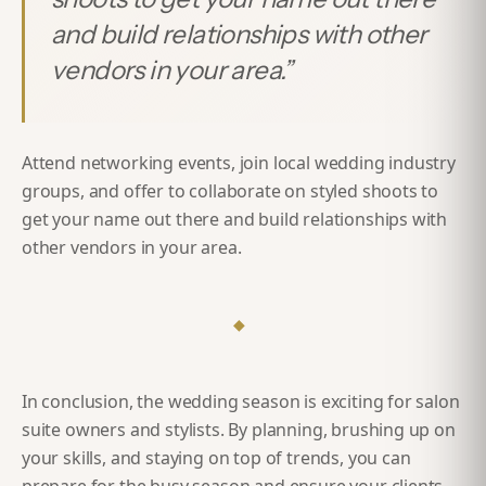
and build relationships with other
vendors in your area.
”
Attend networking events, join local wedding industry
groups, and offer to collaborate on styled shoots to
get your name out there and build relationships with
other vendors in your area.
◆
In conclusion, the wedding season is exciting for salon
suite owners and stylists. By planning, brushing up on
your skills, and staying on top of trends, you can