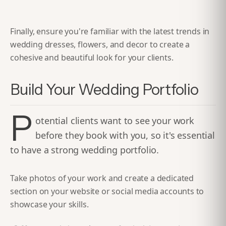
Finally, ensure you're familiar with the latest trends in
wedding dresses, flowers, and decor to create a
cohesive and beautiful look for your clients.
Build Your Wedding Portfolio
P
otential clients want to see your work
before they book with you, so it's essential
to have a strong wedding portfolio.
Take photos of your work and create a dedicated
section on your website or social media accounts to
showcase your skills.