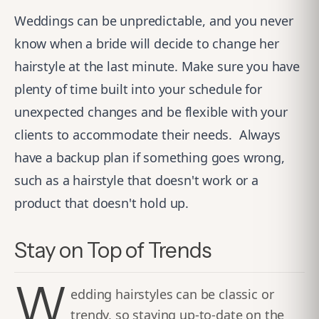
Weddings can be unpredictable, and you never
know when a bride will decide to change her
hairstyle at the last minute. Make sure you have
plenty of time built into your schedule for
unexpected changes and be flexible with your
clients to accommodate their needs.
Always
have a backup plan if something goes wrong,
such as a hairstyle that doesn't work or a
product that doesn't hold up.
Stay on Top of Trends
W
edding hairstyles can be classic or
trendy, so staying up-to-date on the