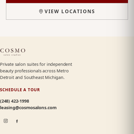
VIEW LOCATIONS
Private salon suites for independent
beauty professionals across Metro
Detroit and Southeast Michigan.
SCHEDULE A TOUR
(248) 422-1998
leasing@cosmosalons.com