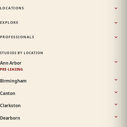
LOCATIONS
EXPLORE
PROFESSIONALS
STUDIOS BY LOCATION
Ann Arbor
PRE-LEASING
Birmingham
Canton
Clarkston
Dearborn