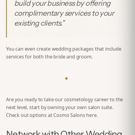
build your business by offering
complimentary services to your
existing clients.
”
You can even create wedding packages that include
services for both the bride and groom.
◆
Are you ready to take our cosmetology career to the
next level, start by owning your own salon suite.
Check out options at Cosmo Salons
here
.
Network with Other Wedding