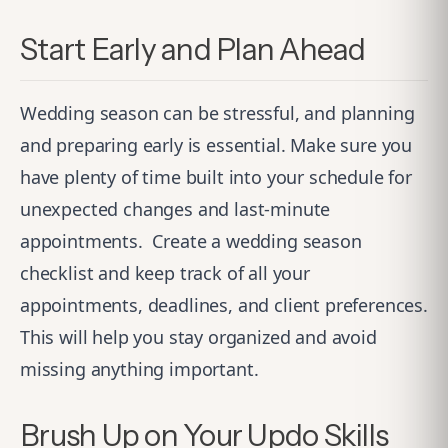
Start Early and Plan Ahead
Wedding season can be stressful, and planning
and preparing early is essential. Make sure you
have plenty of time built into your schedule for
unexpected changes and last-minute
appointments.
Create a wedding season
checklist and keep track of all your
appointments, deadlines, and client preferences.
This will help you stay organized and avoid
missing anything important.
Brush Up on Your Updo Skills