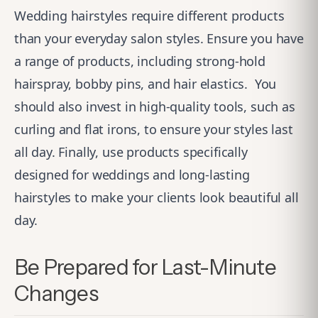
Wedding hairstyles require different products
than your everyday salon styles. Ensure you have
a range of products, including strong-hold
hairspray, bobby pins, and hair elastics.
You
should also invest in high-quality tools, such as
curling and flat irons, to ensure your styles last
all day. Finally, use products specifically
designed for weddings and long-lasting
hairstyles to make your clients look beautiful all
day.
Be Prepared for Last-Minute
Changes