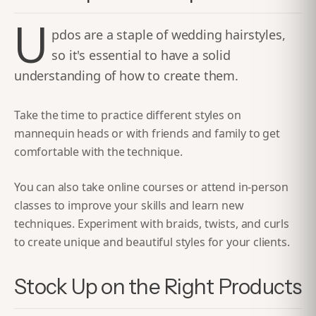
U
pdos are a staple of wedding hairstyles,
so it's essential to have a solid
understanding of how to create them.
Take the time to practice different styles on
mannequin heads or with friends and family to get
comfortable with the technique.
You can also take online courses or attend in-person
classes to improve your skills and learn new
techniques. Experiment with braids, twists, and curls
to create unique and beautiful styles for your clients.
Stock Up on the Right Products