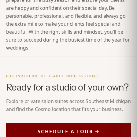
prepare for the busy season and ensure your clients
are happy and confident on their special day. Be
personable, professional, and flexible, and always go
the extra mile to make your clients feel special and
beautiful. With the right skills and mindset, you'll be
sure to succeed during the busiest time of the year for
weddings.
FOR INDEPENDENT BEAUTY PROFESSIONALS
Ready for a studio of your own?
Explore private salon suites across Southeast Michigan
and find the Cosmo location that fits your business.
SCHEDULE A TOUR