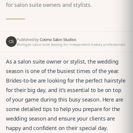
for salon suite owners and stylists.
Published by
Cosmo Salon Studios
CS
Michigan salon suite leasing for independent beauty professionals
As a salon suite owner or stylist, the wedding
season is one of the busiest times of the year.
Brides-to-be are looking for the perfect hairstyle
for their big day, and it's essential to be on top
of your game during this busy season. Here are
some detailed tips to help you prepare for the
wedding season and ensure your clients are
happy and confident on their special day.