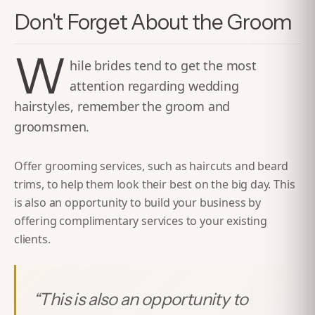
Don't Forget About the Groom
W
hile brides tend to get the most
attention regarding wedding
hairstyles, remember the groom and
groomsmen.
Offer grooming services, such as haircuts and beard
trims, to help them look their best on the big day. This
is also an opportunity to build your business by
offering complimentary services to your existing
clients.
“
This is also an opportunity to