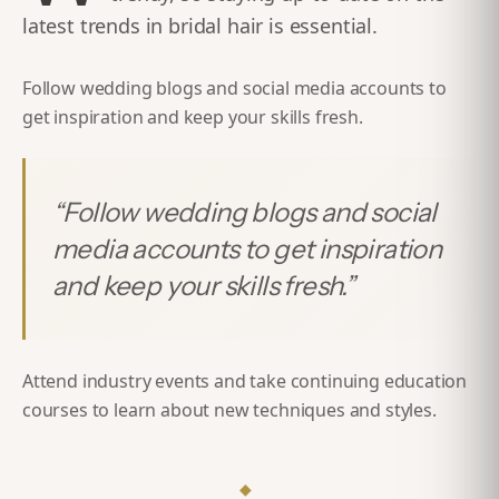
latest trends in bridal hair is essential.
Follow wedding blogs and social media accounts to
get inspiration and keep your skills fresh.
“
Follow wedding blogs and social
media accounts to get inspiration
and keep your skills fresh.
”
Attend industry events and take continuing education
courses to learn about new techniques and styles.
◆