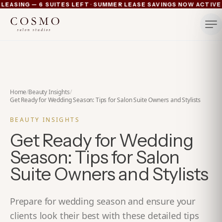
·
ASING — 6 SUITES LEFT
SUMMER LEASE SAVINGS NOW ACTIVE — 
Ann Arbor now pre-leasing — 6 suites left
Summer lease savings now active — 4 weeks free plus lu
Michigan's luxury salon suites
Your space. Your rules.
Home
/
Beauty Insights
/
Get Ready for Wedding Season: Tips for Salon Suite Owners and Stylists
BEAUTY INSIGHTS
Get Ready for Wedding
Season: Tips for Salon
Suite Owners and Stylists
Prepare for wedding season and ensure your
clients look their best with these detailed tips