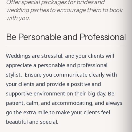
Offer special packages for brides and
wedding parties to encourage them to book
with you.
Be Personable and Professional
Weddings are stressful, and your clients will
appreciate a personable and professional
stylist.
Ensure you communicate clearly with
your clients and provide a positive and
supportive environment on their big day. Be
patient, calm, and accommodating, and always
go the extra mile to make your clients feel
beautiful and special.