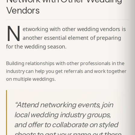
Vendors
N
etworking with other wedding vendors is
another essential element of preparing
for the wedding season.
Building relationships with other professionals in the
industry can help you get referrals and work together
on multiple weddings.
“
Attend networking events, join
local wedding industry groups,
and offer to collaborate on styled
shoots to get your name out there