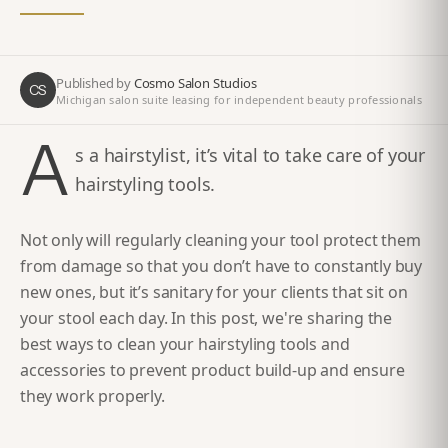
Published by
Cosmo Salon Studios
CS
Michigan salon suite leasing for independent beauty professionals
A
s a hairstylist, it’s vital to take care of your
hairstyling tools.
Not only will regularly cleaning your tool protect them
from damage so that you don’t have to constantly buy
new ones, but it’s sanitary for your clients that sit on
your stool each day. In this post, we're sharing the
best ways to clean your hairstyling tools and
accessories to prevent product build-up and ensure
they work properly.