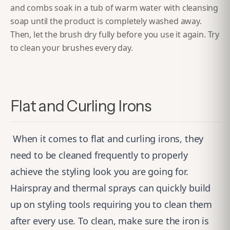
and combs soak in a tub of warm water with cleansing
soap until the product is completely washed away.
Then, let the brush dry fully before you use it again. Try
to clean your brushes every day.
Flat and Curling Irons
When it comes to flat and curling irons, they
need to be cleaned frequently to properly
achieve the styling look you are going for.
Hairspray and thermal sprays can quickly build
up on styling tools requiring you to clean them
after every use.
To clean, make sure the iron is