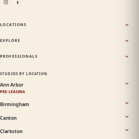
LOCATIONS
EXPLORE
PROFESSIONALS
STUDIOS BY LOCATION
Ann Arbor
PRE-LEASING
Birmingham
Canton
Clarkston