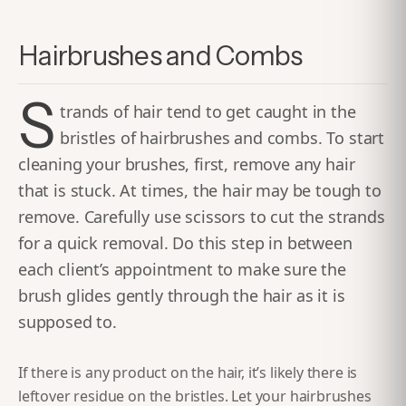
Hairbrushes and Combs
S
trands of hair tend to get caught in the
bristles of hairbrushes and combs. To start
cleaning your brushes, first, remove any hair
that is stuck. At times, the hair may be tough to
remove. Carefully use scissors to cut the strands
for a quick removal. Do this step in between
each client’s appointment to make sure the
brush glides gently through the hair as it is
supposed to.
If there is any product on the hair, it’s likely there is
leftover residue on the bristles. Let your hairbrushes