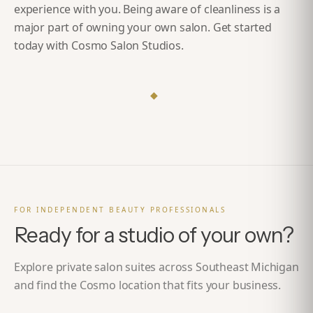
experience with you. Being aware of cleanliness is a
major part of owning your own salon.
Get started
today with Cosmo Salon Studios
.
◆
FOR INDEPENDENT BEAUTY PROFESSIONALS
Ready for a studio of your own?
Explore private salon suites across Southeast Michigan
and find the Cosmo location that fits your business.