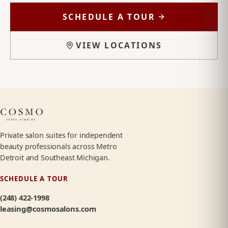
SCHEDULE A TOUR
VIEW LOCATIONS
Private salon suites for independent
beauty professionals across Metro
Detroit and Southeast Michigan.
SCHEDULE A TOUR
(248) 422-1998
leasing@cosmosalons.com