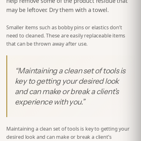
help remove some of the product
residue
that
may be leftover. Dry them with a towel.
Smaller items such as bobby pins or elastics don’t
need to cleaned. These are easily replaceable items
that can be thrown away after use.
“
Maintaining a clean set of tools is
key to getting your desired look
and can make or break a client’s
experience with you.
”
Maintaining a clean set of tools is key to getting your
desired look and can make or break a client’s