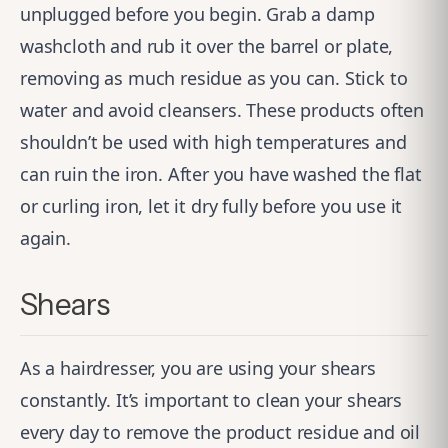
unplugged before you begin. Grab a damp
washcloth and rub it over the barrel or plate,
removing as much residue as you can. Stick to
water and avoid cleansers. These products often
shouldn’t be used with high temperatures and
can ruin the iron. After you have washed the flat
or curling iron, let it dry fully before you use it
again.
Shears
As a hairdresser, you are using your shears
constantly. It’s important to clean your shears
every day to remove the product residue and oil