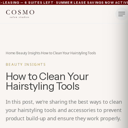
·
LEASING — 6 SUITES LEFT
SUMMER LEASE SAVINGS NOW ACTIVE 
Ann Arbor now pre-leasing — 6 suites left
Summer lease savings now active — 4 weeks free plus lu
Michigan's luxury salon suites
Your space. Your rules.
Home
/
Beauty Insights
/
How to Clean Your Hairstyling Tools
BEAUTY INSIGHTS
How to Clean Your
Hairstyling Tools
In this post, we're sharing the best ways to clean
your hairstyling tools and accessories to prevent
product build-up and ensure they work properly.