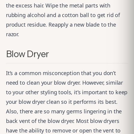
the excess hair. Wipe the metal parts with
rubbing alcohol and a cotton ball to get rid of
product residue. Reapply a new blade to the
razor.
Blow Dryer
It’s a common misconception that you don’t
need to clean your blow dryer. However, similar
to your other styling tools, it’s important to keep
your blow dryer clean so it performs its best.
Also, there are so many germs lingering in the
back vent of the blow dryer. Most blow dryers
have the ability to remove or open the vent to