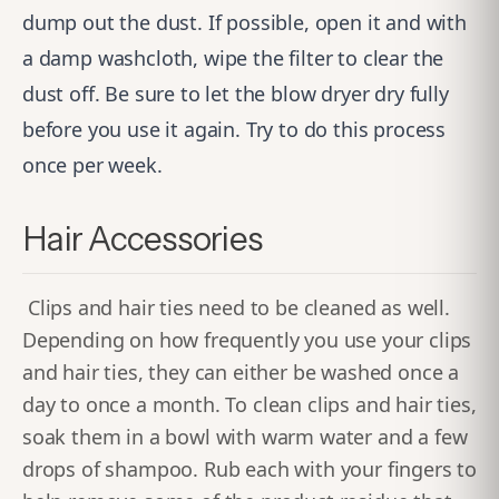
dump out the dust. If possible, open it and with
a damp washcloth, wipe the filter to clear the
dust off. Be sure to let the blow dryer dry fully
before you use it again. Try to do this process
once per week.
Hair Accessories
Clips and hair ties need to be cleaned as well.
Depending on how frequently you use your clips
and hair ties, they can either be washed once a
day to once a month. To clean clips and hair ties,
soak them in a bowl with warm water and a few
drops of shampoo. Rub each with your fingers to