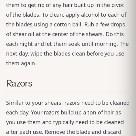
them to get rid of any hair built up in the pivot
of the blades. To clean, apply alcohol to each of
the blades using a cotton ball. Rub a few drops
of shear oil at the center of the shears. Do this
each night and let them soak until morning. The
next day, wipe the blades clean before you use
them again.
Razors
Similar to your shears, razors need to be cleaned
each day. Your razors build up a ton of hair as
you use them and typically need to be cleaned
after each use. Remove the blade and discard